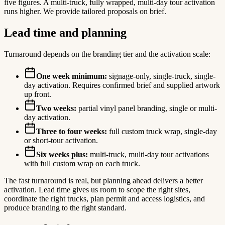
five figures. A multi-truck, fully wrapped, multi-day tour activation
runs higher. We provide tailored proposals on brief.
Lead time and planning
Turnaround depends on the branding tier and the activation scale:
One week minimum:
signage-only, single-truck, single-
day activation. Requires confirmed brief and supplied artwork
up front.
Two weeks:
partial vinyl panel branding, single or multi-
day activation.
Three to four weeks:
full custom truck wrap, single-day
or short-tour activation.
Six weeks plus:
multi-truck, multi-day tour activations
with full custom wrap on each truck.
The fast turnaround is real, but planning ahead delivers a better
activation. Lead time gives us room to scope the right sites,
coordinate the right trucks, plan permit and access logistics, and
produce branding to the right standard.