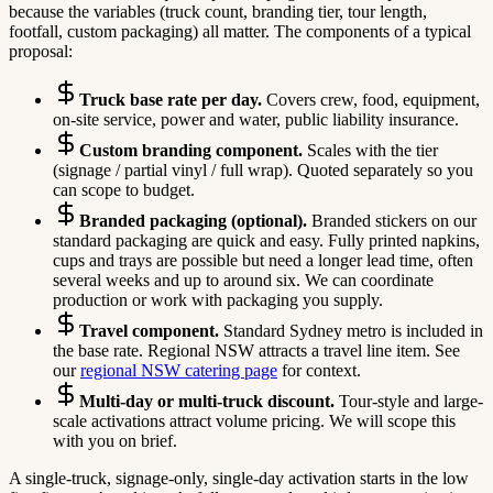
because the variables (truck count, branding tier, tour length,
footfall, custom packaging) all matter. The components of a typical
proposal:
Truck base rate per day.
Covers crew, food, equipment,
on-site service, power and water, public liability insurance.
Custom branding component.
Scales with the tier
(signage / partial vinyl / full wrap). Quoted separately so you
can scope to budget.
Branded packaging (optional).
Branded stickers on our
standard packaging are quick and easy. Fully printed napkins,
cups and trays are possible but need a longer lead time, often
several weeks and up to around six. We can coordinate
production or work with packaging you supply.
Travel component.
Standard Sydney metro is included in
the base rate. Regional NSW attracts a travel line item. See
our
regional NSW catering page
for context.
Multi-day or multi-truck discount.
Tour-style and large-
scale activations attract volume pricing. We will scope this
with you on brief.
A single-truck, signage-only, single-day activation starts in the low