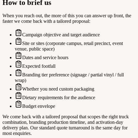
How to brief us
When you reach out, the more of this you can answer up front, the
faster we come back with a tailored proposal:
Campaign objective and target audience
Site or sites (corporate campus, retail precinct, event
venue, public space)
Dates and service hours
Expected footfall
Branding tier preference (signage / partial vinyl / full
wrap)
Whether you need custom packaging
Dietary requirements for the audience
Budget envelope
We come back with a tailored proposal that scopes the right truck
combination, branding production timeline, and activation-day
delivery plan. Our standard quote turnaround is the same day for
most enquiries.