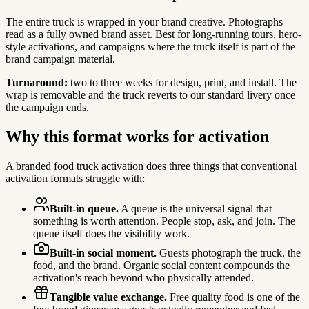
The entire truck is wrapped in your brand creative. Photographs
read as a fully owned brand asset. Best for long-running tours, hero-
style activations, and campaigns where the truck itself is part of the
brand campaign material.
Turnaround:
two to three weeks for design, print, and install. The
wrap is removable and the truck reverts to our standard livery once
the campaign ends.
Why this format works for activation
A branded food truck activation does three things that conventional
activation formats struggle with:
Built-in queue.
A queue is the universal signal that
something is worth attention. People stop, ask, and join. The
queue itself does the visibility work.
Built-in social moment.
Guests photograph the truck, the
food, and the brand. Organic social content compounds the
activation's reach beyond who physically attended.
Tangible value exchange.
Free quality food is one of the