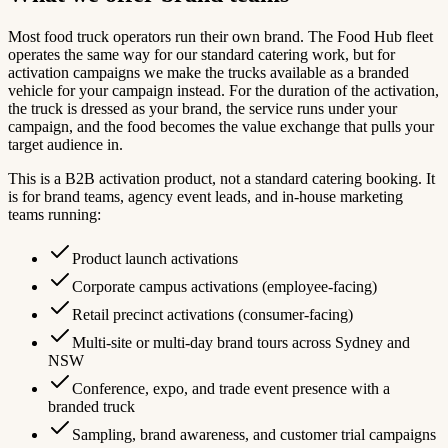
Most food truck operators run their own brand. The Food Hub fleet
operates the same way for our standard catering work, but for
activation campaigns we make the trucks available as a branded
vehicle for your campaign instead. For the duration of the activation,
the truck is dressed as your brand, the service runs under your
campaign, and the food becomes the value exchange that pulls your
target audience in.
This is a B2B activation product, not a standard catering booking. It
is for brand teams, agency event leads, and in-house marketing
teams running:
Product launch activations
Corporate campus activations (employee-facing)
Retail precinct activations (consumer-facing)
Multi-site or multi-day brand tours across Sydney and
NSW
Conference, expo, and trade event presence with a
branded truck
Sampling, brand awareness, and customer trial campaigns