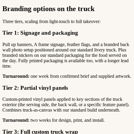
Branding options on the truck
Three tiers, scaling from light-touch to full takeover:
Tier 1: Signage and packaging
Pull up banners, A frame signage, feather flags, and a branded back
wall photo setup positioned around our standard livery truck. Plus
branded stickers on our standard packaging for the food served on
the day. Fully printed packaging is available too, with a longer lead
time.
Turnaround:
one week from confirmed brief and supplied artwork.
Tier 2: Partial vinyl panels
Custom-printed vinyl panels applied to key sections of the truck
exterior (the serving side, the back wall, or a specific feature panel).
Combines truck-as-canvas with our standard build underneath.
Turnaround:
two weeks for design, print, and install.
Tier 3: Full custom truck wrap