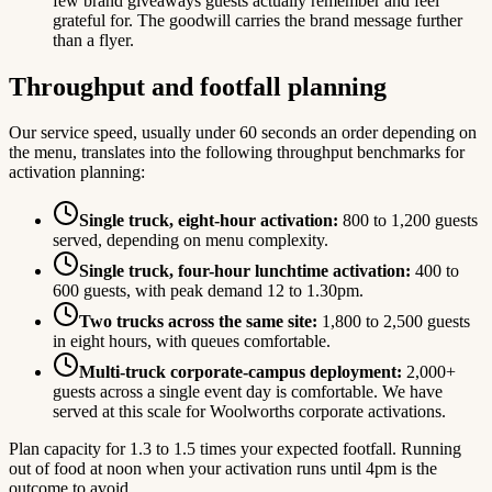
few brand giveaways guests actually remember and feel
grateful for. The goodwill carries the brand message further
than a flyer.
Throughput and footfall planning
Our service speed, usually under 60 seconds an order depending on
the menu, translates into the following throughput benchmarks for
activation planning:
Single truck, eight-hour activation:
800 to 1,200 guests
served, depending on menu complexity.
Single truck, four-hour lunchtime activation:
400 to
600 guests, with peak demand 12 to 1.30pm.
Two trucks across the same site:
1,800 to 2,500 guests
in eight hours, with queues comfortable.
Multi-truck corporate-campus deployment:
2,000+
guests across a single event day is comfortable. We have
served at this scale for Woolworths corporate activations.
Plan capacity for 1.3 to 1.5 times your expected footfall. Running
out of food at noon when your activation runs until 4pm is the
outcome to avoid.