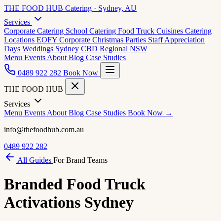
THE FOOD HUB
Catering · Sydney, AU
Services
Corporate Catering
School Catering
Food Truck Cuisines
Catering
Locations
EOFY Corporate
Christmas Parties
Staff Appreciation
Days
Weddings
Sydney CBD
Regional NSW
Menu
Events
About
Blog
Case Studies
0489 922 282
Book Now
THE FOOD HUB
Services
Menu
Events
About
Blog
Case Studies
Book Now →
info@thefoodhub.com.au
0489 922 282
All Guides
For Brand Teams
Branded Food Truck
Activations Sydney