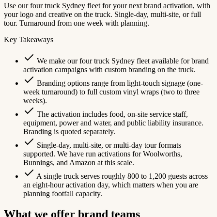
Use our four truck Sydney fleet for your next brand activation, with
your logo and creative on the truck. Single-day, multi-site, or full
tour. Turnaround from one week with planning.
Key Takeaways
We make our four truck Sydney fleet available for brand
activation campaigns with custom branding on the truck.
Branding options range from light-touch signage (one-
week turnaround) to full custom vinyl wraps (two to three
weeks).
The activation includes food, on-site service staff,
equipment, power and water, and public liability insurance.
Branding is quoted separately.
Single-day, multi-site, or multi-day tour formats
supported. We have run activations for Woolworths,
Bunnings, and Amazon at this scale.
A single truck serves roughly 800 to 1,200 guests across
an eight-hour activation day, which matters when you are
planning footfall capacity.
What we offer brand teams