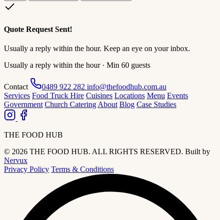
Quote Request Sent!
Usually a reply within the hour. Keep an eye on your inbox.
Usually a reply within the hour · Min 60 guests
Contact
0489 922 282
info@thefoodhub.com.au
Services
Food Truck Hire
Cuisines
Locations
Menu
Events
Government
Church Catering
About
Blog
Case Studies
THE FOOD HUB
© 2026 THE FOOD HUB. ALL RIGHTS RESERVED.
Built by
Nervux
Privacy Policy
Terms & Conditions