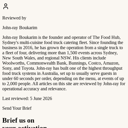
Reviewed by
John-ray Boukarim
John-ray Boukarim is the founder and operator of The Food Hub,
Sydney's multi-cuisine food truck catering fleet. Since founding the
business in 2016, he has grown the operation from a single truck to
a fleet of four, delivering more than 1,500 events across Sydney,
New South Wales, and regional NSW. His clients include
Woolworths, Commonwealth Bank, Bunnings, Costco, Amazon,
Sony, and Toyota. John-ray has built one of the highest throughput
food truck systems in Australia, set up to usually serve guests in
under 60 seconds per order, depending on the menu, at events of up
to 2,000 people. All articles on this site are reviewed by John-ray for
operational accuracy and relevance.
Last reviewed: 5 June 2026
Send Your Brief
Brief us on
your activation.