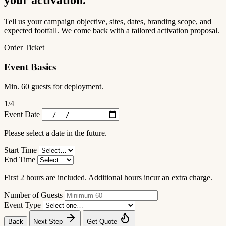
Tell us your campaign objective, sites, dates, branding scope, and
expected footfall. We come back with a tailored activation proposal.
Order Ticket
Event Basics
Min. 60 guests for deployment.
1
/4
Event Date
Please select a date in the future.
Start Time
End Time
First 2 hours are included. Additional hours incur an extra charge.
Number of Guests
Event Type
Back
Next Step
Get Quote