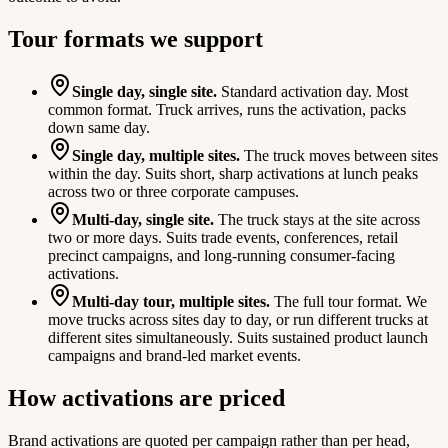
Tour formats we support
Single day, single site.
Standard activation day. Most
common format. Truck arrives, runs the activation, packs
down same day.
Single day, multiple sites.
The truck moves between sites
within the day. Suits short, sharp activations at lunch peaks
across two or three corporate campuses.
Multi-day, single site.
The truck stays at the site across
two or more days. Suits trade events, conferences, retail
precinct campaigns, and long-running consumer-facing
activations.
Multi-day tour, multiple sites.
The full tour format. We
move trucks across sites day to day, or run different trucks at
different sites simultaneously. Suits sustained product launch
campaigns and brand-led market events.
How activations are priced
Brand activations are quoted per campaign rather than per head,