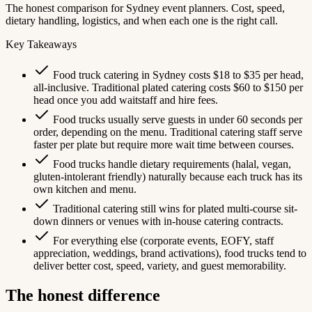
The honest comparison for Sydney event planners. Cost, speed,
dietary handling, logistics, and when each one is the right call.
Key Takeaways
Food truck catering in Sydney costs $18 to $35 per head,
all-inclusive. Traditional plated catering costs $60 to $150 per
head once you add waitstaff and hire fees.
Food trucks usually serve guests in under 60 seconds per
order, depending on the menu. Traditional catering staff serve
faster per plate but require more wait time between courses.
Food trucks handle dietary requirements (halal, vegan,
gluten-intolerant friendly) naturally because each truck has its
own kitchen and menu.
Traditional catering still wins for plated multi-course sit-
down dinners or venues with in-house catering contracts.
For everything else (corporate events, EOFY, staff
appreciation, weddings, brand activations), food trucks tend to
deliver better cost, speed, variety, and guest memorability.
The honest difference