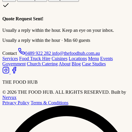
Quote Request Sent!
Usually a reply within the hour. Keep an eye on your inbox.
Usually a reply within the hour · Min 60 guests
Contact
0489 922 282
info@thefoodhub.com.au
Services
Food Truck Hire
Cuisines
Locations
Menu
Events
Government
Church Catering
About
Blog
Case Studies
THE FOOD HUB
© 2026 THE FOOD HUB. ALL RIGHTS RESERVED.
Built by
Nervux
Privacy Policy
Terms & Conditions