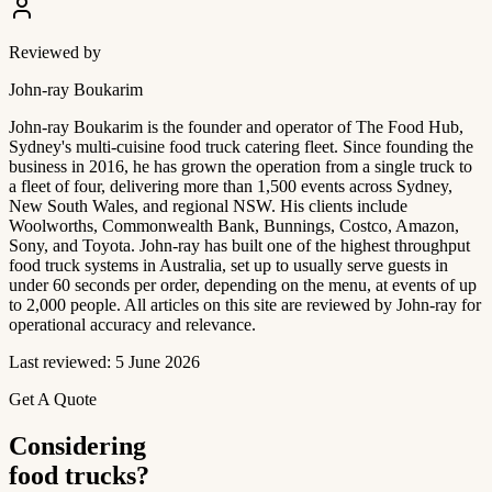
Reviewed by
John-ray Boukarim
John-ray Boukarim is the founder and operator of The Food Hub,
Sydney's multi-cuisine food truck catering fleet. Since founding the
business in 2016, he has grown the operation from a single truck to
a fleet of four, delivering more than 1,500 events across Sydney,
New South Wales, and regional NSW. His clients include
Woolworths, Commonwealth Bank, Bunnings, Costco, Amazon,
Sony, and Toyota. John-ray has built one of the highest throughput
food truck systems in Australia, set up to usually serve guests in
under 60 seconds per order, depending on the menu, at events of up
to 2,000 people. All articles on this site are reviewed by John-ray for
operational accuracy and relevance.
Last reviewed: 5 June 2026
Get A Quote
Considering
food trucks?