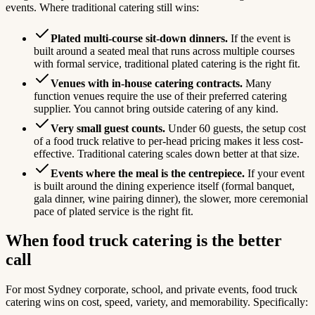
events. Where traditional catering still wins:
Plated multi-course sit-down dinners.
If the event is
built around a seated meal that runs across multiple courses
with formal service, traditional plated catering is the right fit.
Venues with in-house catering contracts.
Many
function venues require the use of their preferred catering
supplier. You cannot bring outside catering of any kind.
Very small guest counts.
Under 60 guests, the setup cost
of a food truck relative to per-head pricing makes it less cost-
effective. Traditional catering scales down better at that size.
Events where the meal is the centrepiece.
If your event
is built around the dining experience itself (formal banquet,
gala dinner, wine pairing dinner), the slower, more ceremonial
pace of plated service is the right fit.
When food truck catering is the better
call
For most Sydney corporate, school, and private events, food truck
catering wins on cost, speed, variety, and memorability. Specifically: