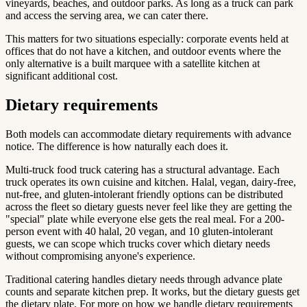
vineyards, beaches, and outdoor parks. As long as a truck can park
and access the serving area, we can cater there.
This matters for two situations especially: corporate events held at
offices that do not have a kitchen, and outdoor events where the
only alternative is a built marquee with a satellite kitchen at
significant additional cost.
Dietary requirements
Both models can accommodate dietary requirements with advance
notice. The difference is how naturally each does it.
Multi-truck food truck catering has a structural advantage. Each
truck operates its own cuisine and kitchen. Halal, vegan, dairy-free,
nut-free, and gluten-intolerant friendly options can be distributed
across the fleet so dietary guests never feel like they are getting the
"special" plate while everyone else gets the real meal. For a 200-
person event with 40 halal, 20 vegan, and 10 gluten-intolerant
guests, we can scope which trucks cover which dietary needs
without compromising anyone's experience.
Traditional catering handles dietary needs through advance plate
counts and separate kitchen prep. It works, but the dietary guests get
the dietary plate. For more on how we handle dietary requirements