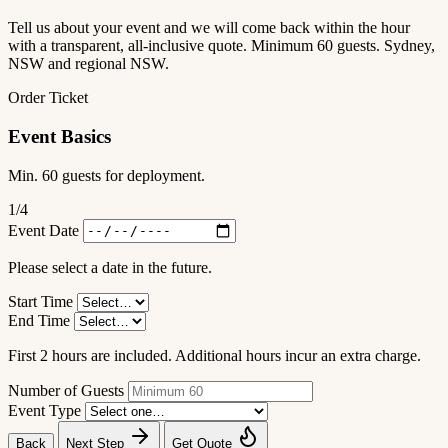
Tell us about your event and we will come back within the hour
with a transparent, all-inclusive quote. Minimum 60 guests. Sydney,
NSW and regional NSW.
Order Ticket
Event Basics
Min. 60 guests for deployment.
1
/4
Event Date
Please select a date in the future.
Start Time
End Time
First 2 hours are included. Additional hours incur an extra charge.
Number of Guests
Event Type
Back
Next Step
Get Quote