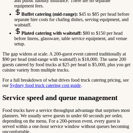
and public liability insurance. There are no separate
equipment fees.
Buffet catering (mid-range):
$45 to $85 per head before
separate hire costs for chafing dishes, serving equipment, and
waitstaff.
Plated catering with waitstaff:
$80 to $150 per head
before linens, glassware, table service equipment, and venue
setup.
The gap widens at scale. A 200-guest event catered traditionally at
$90 per head (mid-range with waitstaff) is $18,000. The same 200
guests catered by food trucks at $25 per head is $5,000, plus you get
cuisine variety from multiple trucks.
For a full breakdown of what drives food truck catering pricing, see
our
Sydney food truck catering cost guide
.
Service speed and queue management
Food trucks have a service throughput advantage that surprises most
planners. We usually serve guests in under 60 seconds per order,
depending on the menu. For a 200-person event, every guest is
served within a one-hour service window without queues becoming
uncomfortable.