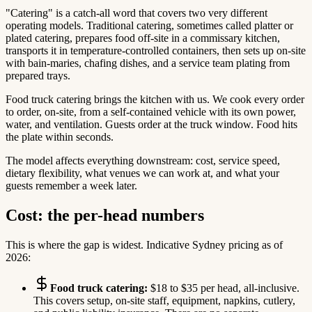
"Catering" is a catch-all word that covers two very different
operating models. Traditional catering, sometimes called platter or
plated catering, prepares food off-site in a commissary kitchen,
transports it in temperature-controlled containers, then sets up on-site
with bain-maries, chafing dishes, and a service team plating from
prepared trays.
Food truck catering brings the kitchen with us. We cook every order
to order, on-site, from a self-contained vehicle with its own power,
water, and ventilation. Guests order at the truck window. Food hits
the plate within seconds.
The model affects everything downstream: cost, service speed,
dietary flexibility, what venues we can work at, and what your
guests remember a week later.
Cost: the per-head numbers
This is where the gap is widest. Indicative Sydney pricing as of
2026:
Food truck catering:
$18 to $35 per head, all-inclusive.
This covers setup, on-site staff, equipment, napkins, cutlery,