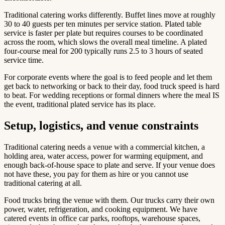
Traditional catering works differently. Buffet lines move at roughly
30 to 40 guests per ten minutes per service station. Plated table
service is faster per plate but requires courses to be coordinated
across the room, which slows the overall meal timeline. A plated
four-course meal for 200 typically runs 2.5 to 3 hours of seated
service time.
For corporate events where the goal is to feed people and let them
get back to networking or back to their day, food truck speed is hard
to beat. For wedding receptions or formal dinners where the meal IS
the event, traditional plated service has its place.
Setup, logistics, and venue constraints
Traditional catering needs a venue with a commercial kitchen, a
holding area, water access, power for warming equipment, and
enough back-of-house space to plate and serve. If your venue does
not have these, you pay for them as hire or you cannot use
traditional catering at all.
Food trucks bring the venue with them. Our trucks carry their own
power, water, refrigeration, and cooking equipment. We have
catered events in office car parks, rooftops, warehouse spaces,