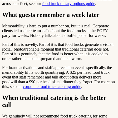
across our fleet, see our
food truck dietary options guide
.
What guests remember a week later
Memorability is hard to put a number on, but it is real. Corporate
clients tell us their teams talk about the food trucks at the EOFY
party for weeks. Nobody talks about a buffet platter for weeks.
Part of this is novelty. Part of it is that food trucks generate a visual,
social, photographable moment that traditional catering does not.
Part of it is genuinely that the food is better when it is cooked to
order rather than batch-prepared and held warm.
For brand activations and staff appreciation events specifically, the
memorability lift is worth quantifying. A $25 per head food truck
event that staff remember and talk about often delivers more
goodwill than a $90 per head plated dinner they forget. For more on
this, see our
corporate food truck catering guide
.
When traditional catering is the better
call
We genuinely will not recommend food truck catering for some