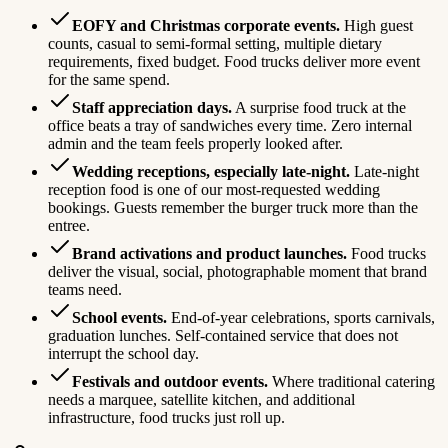
EOFY and Christmas corporate events.
High guest
counts, casual to semi-formal setting, multiple dietary
requirements, fixed budget. Food trucks deliver more event
for the same spend.
Staff appreciation days.
A surprise food truck at the
office beats a tray of sandwiches every time. Zero internal
admin and the team feels properly looked after.
Wedding receptions, especially late-night.
Late-night
reception food is one of our most-requested wedding
bookings. Guests remember the burger truck more than the
entree.
Brand activations and product launches.
Food trucks
deliver the visual, social, photographable moment that brand
teams need.
School events.
End-of-year celebrations, sports carnivals,
graduation lunches. Self-contained service that does not
interrupt the school day.
Festivals and outdoor events.
Where traditional catering
needs a marquee, satellite kitchen, and additional
infrastructure, food trucks just roll up.