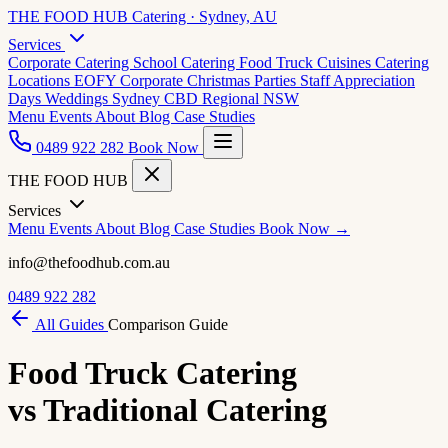
THE FOOD HUB
Catering · Sydney, AU
Services
Corporate Catering
School Catering
Food Truck Cuisines
Catering
Locations
EOFY Corporate
Christmas Parties
Staff Appreciation
Days
Weddings
Sydney CBD
Regional NSW
Menu
Events
About
Blog
Case Studies
0489 922 282
Book Now
THE FOOD HUB
Services
Menu
Events
About
Blog
Case Studies
Book Now →
info@thefoodhub.com.au
0489 922 282
All Guides
Comparison Guide
Food Truck Catering
vs Traditional Catering