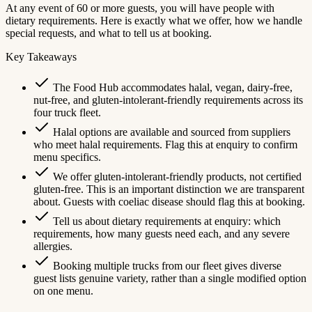
At any event of 60 or more guests, you will have people with
dietary requirements. Here is exactly what we offer, how we handle
special requests, and what to tell us at booking.
Key Takeaways
The Food Hub accommodates halal, vegan, dairy-free,
nut-free, and gluten-intolerant-friendly requirements across its
four truck fleet.
Halal options are available and sourced from suppliers
who meet halal requirements. Flag this at enquiry to confirm
menu specifics.
We offer gluten-intolerant-friendly products, not certified
gluten-free. This is an important distinction we are transparent
about. Guests with coeliac disease should flag this at booking.
Tell us about dietary requirements at enquiry: which
requirements, how many guests need each, and any severe
allergies.
Booking multiple trucks from our fleet gives diverse
guest lists genuine variety, rather than a single modified option
on one menu.