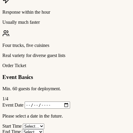
Response within the hour
Usually much faster
Four trucks, five cuisines
Real variety for diverse guest lists
Order Ticket
Event Basics
Min. 60 guests for deployment.
1
/4
Event Date
Please select a date in the future.
Start Time
End Time