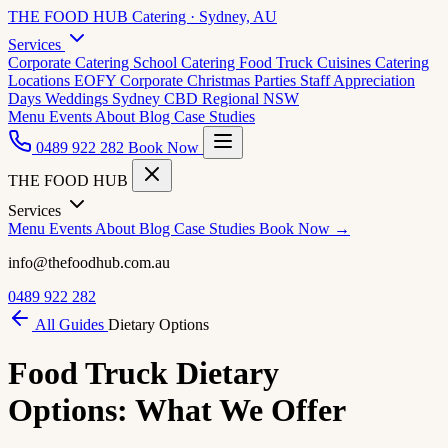
THE FOOD HUB
Catering · Sydney, AU
Services
Corporate Catering
School Catering
Food Truck Cuisines
Catering
Locations
EOFY Corporate
Christmas Parties
Staff Appreciation
Days
Weddings
Sydney CBD
Regional NSW
Menu
Events
About
Blog
Case Studies
0489 922 282
Book Now
THE FOOD HUB
Services
Menu
Events
About
Blog
Case Studies
Book Now →
info@thefoodhub.com.au
0489 922 282
All Guides
Dietary Options
Food Truck Dietary
Options: What We Offer