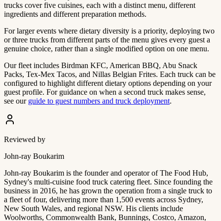
trucks cover five cuisines, each with a distinct menu, different
ingredients and different preparation methods.
For larger events where dietary diversity is a priority, deploying two
or three trucks from different parts of the menu gives every guest a
genuine choice, rather than a single modified option on one menu.
Our fleet includes Birdman KFC, American BBQ, Abu Snack
Packs, Tex-Mex Tacos, and Nillas Belgian Frites. Each truck can be
configured to highlight different dietary options depending on your
guest profile. For guidance on when a second truck makes sense,
see our
guide to guest numbers and truck deployment
.
Reviewed by
John-ray Boukarim
John-ray Boukarim is the founder and operator of The Food Hub,
Sydney's multi-cuisine food truck catering fleet. Since founding the
business in 2016, he has grown the operation from a single truck to
a fleet of four, delivering more than 1,500 events across Sydney,
New South Wales, and regional NSW. His clients include
Woolworths, Commonwealth Bank, Bunnings, Costco, Amazon,