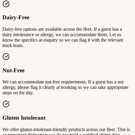
Dairy-Free
Dairy-free options are available across the fleet. If a guest has a
dairy intolerance or allergy, we can accommodate them. Let us
know the specifics at enquiry so we can flag it with the relevant
truck team.
Nut-Free
We can accommodate nut-free requirements. If a guest has a nut
allergy, please flag it clearly at booking so we can take appropriate
steps on the day.
Gluten Intolerant
We offer gluten-intolerant-friendly products across our fleet. This is
an important distinction: we do not hold a certified gluten-free