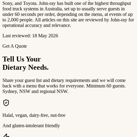
Sony, and Toyota. John-ray has built one of the highest throughput
food truck systems in Australia, set up to usually serve guests in
under 60 seconds per order, depending on the menu, at events of up
to 2,000 people. All articles on this site are reviewed by John-ray for
operational accuracy and relevance.
Last reviewed: 18 May 2026
Get A Quote
Tell Us Your
Dietary Needs.
Share your guest list and dietary requirements and we will come
back with a menu that works for everyone. Minimum 60 guests.
Sydney, NSW and regional NSW.
Halal, vegan, dairy-free, nut-free
And gluten-intolerant friendly