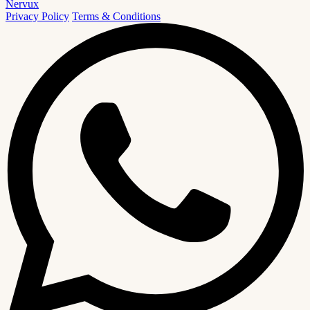
Nervux
Privacy Policy
Terms & Conditions