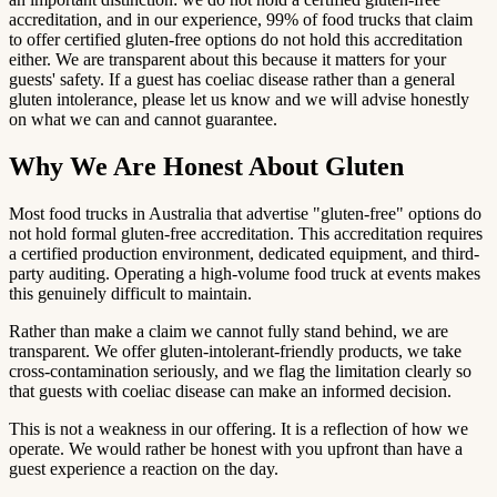
accreditation, and in our experience, 99% of food trucks that claim
to offer certified gluten-free options do not hold this accreditation
either. We are transparent about this because it matters for your
guests' safety. If a guest has coeliac disease rather than a general
gluten intolerance, please let us know and we will advise honestly
on what we can and cannot guarantee.
Why We Are Honest About Gluten
Most food trucks in Australia that advertise "gluten-free" options do
not hold formal gluten-free accreditation. This accreditation requires
a certified production environment, dedicated equipment, and third-
party auditing. Operating a high-volume food truck at events makes
this genuinely difficult to maintain.
Rather than make a claim we cannot fully stand behind, we are
transparent. We offer gluten-intolerant-friendly products, we take
cross-contamination seriously, and we flag the limitation clearly so
that guests with coeliac disease can make an informed decision.
This is not a weakness in our offering. It is a reflection of how we
operate. We would rather be honest with you upfront than have a
guest experience a reaction on the day.