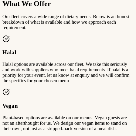
What We Offer
Our fleet covers a wide range of dietary needs. Below is an honest
breakdown of what is available and how we approach each
requirement.
Halal
Halal options are available across our fleet. We take this seriously
and work with suppliers who meet halal requirements. If halal is a
priority for your event, let us know at enquiry and we will confirm
the specifics for your chosen menu.
Vegan
Plant-based options are available on our menus. Vegan guests are
not an afterthought for us. We design our vegan items to stand on
their own, not just as a stripped-back version of a meat dish.