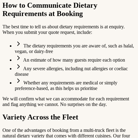
How to Communicate Dietary
Requirements at Booking
The best time to tell us about dietary requirements is at enquiry.
When you submit your quote request, include:
The dietary requirements you are aware of, such as halal,
vegan, or dairy-free
An estimate of how many guests require each option
Any severe allergies, including nut allergies or coeliac
disease
Whether any requirements are medical or simply
preference-based, as this helps us prioritise
We will confirm what we can accommodate for each requirement
and flag anything we cannot. No surprises on the day.
Variety Across the Fleet
One of the advantages of booking from a multi-truck fleet is the
natural dietary variety that comes with different cuisines. Our four