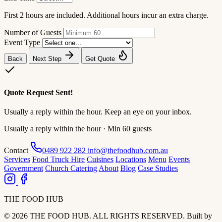
First 2 hours are included. Additional hours incur an extra charge.
Number of Guests
Event Type
Back
Next Step
Get Quote
Quote Request Sent!
Usually a reply within the hour. Keep an eye on your inbox.
Usually a reply within the hour · Min 60 guests
Contact
0489 922 282
info@thefoodhub.com.au
Services
Food Truck Hire
Cuisines
Locations
Menu
Events
Government
Church Catering
About
Blog
Case Studies
THE FOOD HUB
© 2026 THE FOOD HUB. ALL RIGHTS RESERVED.
Built by