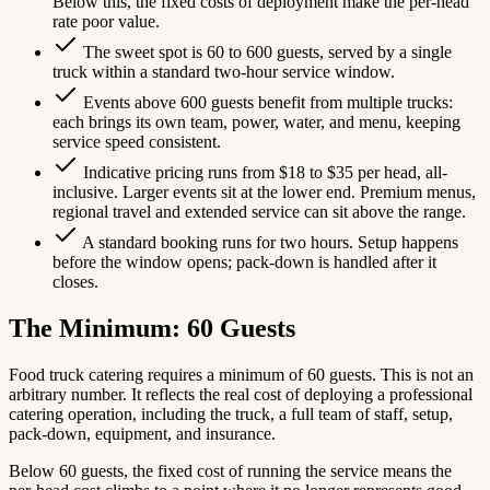
Below this, the fixed costs of deployment make the per-head
rate poor value.
The sweet spot is 60 to 600 guests, served by a single
truck within a standard two-hour service window.
Events above 600 guests benefit from multiple trucks:
each brings its own team, power, water, and menu, keeping
service speed consistent.
Indicative pricing runs from $18 to $35 per head, all-
inclusive. Larger events sit at the lower end. Premium menus,
regional travel and extended service can sit above the range.
A standard booking runs for two hours. Setup happens
before the window opens; pack-down is handled after it
closes.
The Minimum: 60 Guests
Food truck catering requires a minimum of 60 guests. This is not an
arbitrary number. It reflects the real cost of deploying a professional
catering operation, including the truck, a full team of staff, setup,
pack-down, equipment, and insurance.
Below 60 guests, the fixed cost of running the service means the