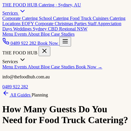
THE FOOD HUB
Catering · Sydney, AU
Services
Corporate Catering
School Catering
Food Truck Cuisines
Catering
Locations
EOFY Corporate
Christmas Parties
Staff Appreciation
Days
Weddings
Sydney CBD
Regional NSW
Menu
Events
About
Blog
Case Studies
0489 922 282
Book Now
THE FOOD HUB
Services
Menu
Events
About
Blog
Case Studies
Book Now →
info@thefoodhub.com.au
0489 922 282
All Guides
Planning
How Many Guests Do You
Need for Food Truck Catering?