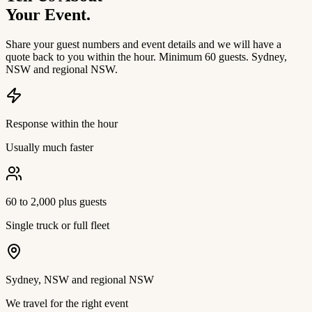
Your Event.
Share your guest numbers and event details and we will have a
quote back to you within the hour. Minimum 60 guests. Sydney,
NSW and regional NSW.
Response within the hour
Usually much faster
60 to 2,000 plus guests
Single truck or full fleet
Sydney, NSW and regional NSW
We travel for the right event