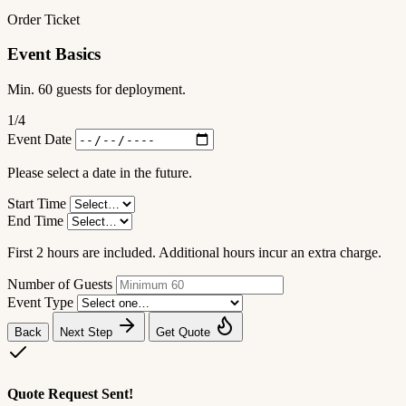
Order Ticket
Event Basics
Min. 60 guests for deployment.
1
/4
Event Date
Please select a date in the future.
Start Time
End Time
First 2 hours are included. Additional hours incur an extra charge.
Number of Guests
Event Type
Back
Next Step
Get Quote
Quote Request Sent!