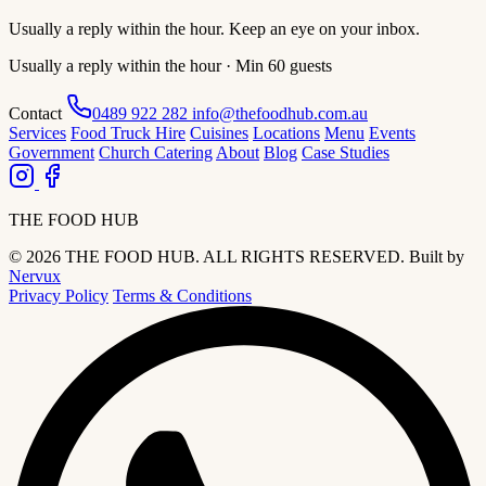
Usually a reply within the hour. Keep an eye on your inbox.
Usually a reply within the hour · Min 60 guests
Contact
0489 922 282
info@thefoodhub.com.au
Services
Food Truck Hire
Cuisines
Locations
Menu
Events
Government
Church Catering
About
Blog
Case Studies
THE FOOD HUB
© 2026 THE FOOD HUB. ALL RIGHTS RESERVED.
Built by
Nervux
Privacy Policy
Terms & Conditions