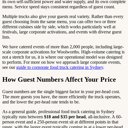
its own self-sufficient power and water supply, and its own complete
menu. Service speed stays consistent regardless of guest count.
Multiple trucks also give your guests real variety. Rather than every
guest choosing from the same menu, you can offer two or three
different cuisines side by side, which works particularly well at
festivals, large corporate activations, and events with diverse guest
lists.
We have catered events of more than 2,000 people, including large-
scale corporate activations for Woolworths. High-volume catering is
not a stretch for us, it is where our operational model was designed
to perform. For more on how we approach large corporate events,
see our
guide to corporate food truck catering in Sydney
.
How Guest Numbers Affect Your Price
Guest numbers are the single biggest factor in your per-head cost.
The more guests you have, the more efficiently the truck operates,
and the lower the per-head rate tends to be.
As a general guide, professional food truck catering in Sydney
typically runs between
$18 and $35 per head
, all-inclusive. A 60-
person event and a 250-person event sit at different points in that
range, with the larger event typically coming in at a lower per-head