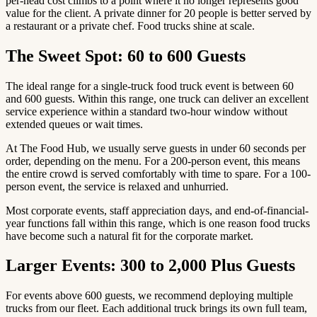
per-head cost climbs to a point where it no longer represents good
value for the client. A private dinner for 20 people is better served by
a restaurant or a private chef. Food trucks shine at scale.
The Sweet Spot: 60 to 600 Guests
The ideal range for a single-truck food truck event is between 60
and 600 guests. Within this range, one truck can deliver an excellent
service experience within a standard two-hour window without
extended queues or wait times.
At The Food Hub, we usually serve guests in under 60 seconds per
order, depending on the menu. For a 200-person event, this means
the entire crowd is served comfortably with time to spare. For a 100-
person event, the service is relaxed and unhurried.
Most corporate events, staff appreciation days, and end-of-financial-
year functions fall within this range, which is one reason food trucks
have become such a natural fit for the corporate market.
Larger Events: 300 to 2,000 Plus Guests
For events above 600 guests, we recommend deploying multiple
trucks from our fleet. Each additional truck brings its own full team,