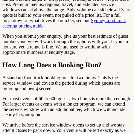
cost. Premium menus, regional travel, and extended service
windows can sit above the range. Bulk volume can sit below. Every
quote is built to your event, not pulled off a price list. For a full
breakdown of what drives the number, see our
Sydney food truck
catering pricing guide
.
When you submit your enquiry, give us your best estimate of guest
numbers and we will work through the options with you. If you are
not sure yet, a range is fine. We are used to working with
approximate numbers at enquiry stage.
How Long Does a Booking Run?
A standard food truck booking runs for two hours. This is the
service window and covers the period during which guests are
ordering and being served.
For most events of 60 to 600 guests, two hours is more than enough.
For larger events or events with a longer program, we can extend
the service window with an additional fee, which we will include
clearly in your quote.
We arrive before the service window opens to set up and we stay
after it closes to pack down. Your venue will be left exactly as we