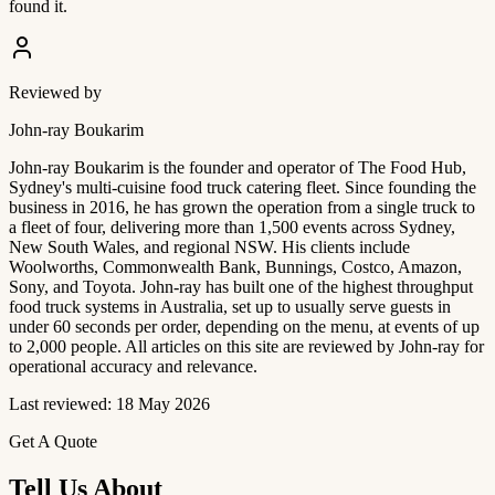
found it.
Reviewed by
John-ray Boukarim
John-ray Boukarim is the founder and operator of The Food Hub,
Sydney's multi-cuisine food truck catering fleet. Since founding the
business in 2016, he has grown the operation from a single truck to
a fleet of four, delivering more than 1,500 events across Sydney,
New South Wales, and regional NSW. His clients include
Woolworths, Commonwealth Bank, Bunnings, Costco, Amazon,
Sony, and Toyota. John-ray has built one of the highest throughput
food truck systems in Australia, set up to usually serve guests in
under 60 seconds per order, depending on the menu, at events of up
to 2,000 people. All articles on this site are reviewed by John-ray for
operational accuracy and relevance.
Last reviewed: 18 May 2026
Get A Quote
Tell Us About