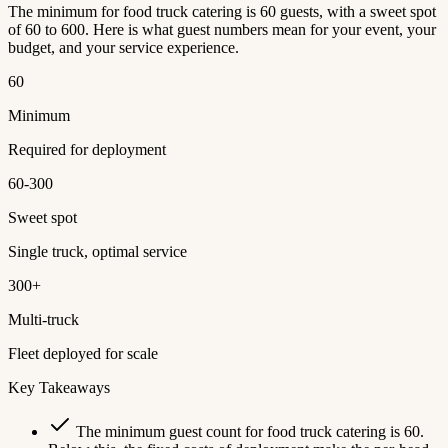
The minimum for food truck catering is 60 guests, with a sweet spot
of 60 to 600. Here is what guest numbers mean for your event, your
budget, and your service experience.
60
Minimum
Required for deployment
60-300
Sweet spot
Single truck, optimal service
300+
Multi-truck
Fleet deployed for scale
Key Takeaways
The minimum guest count for food truck catering is 60.