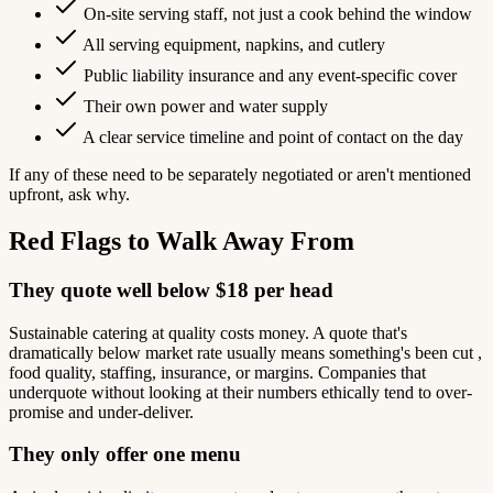
On-site serving staff, not just a cook behind the window
All serving equipment, napkins, and cutlery
Public liability insurance and any event-specific cover
Their own power and water supply
A clear service timeline and point of contact on the day
If any of these need to be separately negotiated or aren't mentioned
upfront, ask why.
Red Flags to Walk Away From
They quote well below $18 per head
Sustainable catering at quality costs money. A quote that's
dramatically below market rate usually means something's been cut ,
food quality, staffing, insurance, or margins. Companies that
underquote without looking at their numbers ethically tend to over-
promise and under-deliver.
They only offer one menu