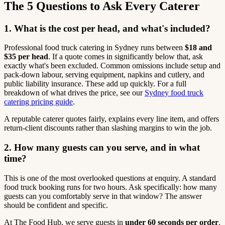
The 5 Questions to Ask Every Caterer
1. What is the cost per head, and what's included?
Professional food truck catering in Sydney runs between
$18 and
$35 per head
. If a quote comes in significantly below that, ask
exactly what's been excluded. Common omissions include setup and
pack-down labour, serving equipment, napkins and cutlery, and
public liability insurance. These add up quickly. For a full
breakdown of what drives the price, see our
Sydney food truck
catering pricing guide
.
A reputable caterer quotes fairly, explains every line item, and offers
return-client discounts rather than slashing margins to win the job.
2. How many guests can you serve, and in what
time?
This is one of the most overlooked questions at enquiry. A standard
food truck booking runs for two hours. Ask specifically: how many
guests can you comfortably serve in that window? The answer
should be confident and specific.
At The Food Hub, we serve guests in
under 60 seconds per order
.