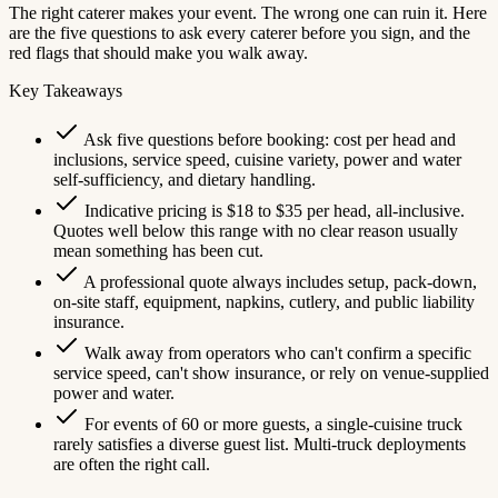
The right caterer makes your event. The wrong one can ruin it. Here
are the five questions to ask every caterer before you sign, and the
red flags that should make you walk away.
Key Takeaways
Ask five questions before booking: cost per head and
inclusions, service speed, cuisine variety, power and water
self-sufficiency, and dietary handling.
Indicative pricing is $18 to $35 per head, all-inclusive.
Quotes well below this range with no clear reason usually
mean something has been cut.
A professional quote always includes setup, pack-down,
on-site staff, equipment, napkins, cutlery, and public liability
insurance.
Walk away from operators who can't confirm a specific
service speed, can't show insurance, or rely on venue-supplied
power and water.
For events of 60 or more guests, a single-cuisine truck
rarely satisfies a diverse guest list. Multi-truck deployments
are often the right call.