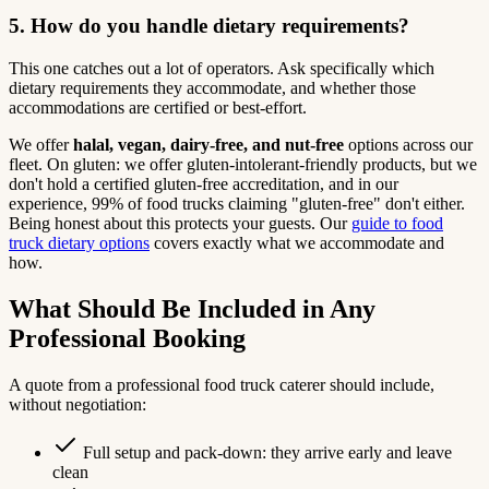
5. How do you handle dietary requirements?
This one catches out a lot of operators. Ask specifically which
dietary requirements they accommodate, and whether those
accommodations are certified or best-effort.
We offer
halal, vegan, dairy-free, and nut-free
options across our
fleet. On gluten: we offer gluten-intolerant-friendly products, but we
don't hold a certified gluten-free accreditation, and in our
experience, 99% of food trucks claiming "gluten-free" don't either.
Being honest about this protects your guests. Our
guide to food
truck dietary options
covers exactly what we accommodate and
how.
What Should Be Included in Any
Professional Booking
A quote from a professional food truck caterer should include,
without negotiation:
Full setup and pack-down: they arrive early and leave
clean