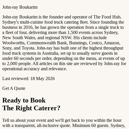
John-ray Boukarim
John-ray Boukarim is the founder and operator of The Food Hub,
Sydney's multi-cuisine food truck catering fleet. Since founding the
business in 2016, he has grown the operation from a single truck to
a fleet of four, delivering more than 1,500 events across Sydney,
New South Wales, and regional NSW. His clients include
Woolworths, Commonwealth Bank, Bunnings, Costco, Amazon,
Sony, and Toyota. John-ray has built one of the highest throughput
food truck systems in Australia, set up to usually serve guests in
under 60 seconds per order, depending on the menu, at events of up
to 2,000 people. All articles on this site are reviewed by John-ray for
operational accuracy and relevance.
Last reviewed: 18 May 2026
Get A Quote
Ready to Book
The Right Caterer?
Tell us about your event and we'll get back to you within the hour
with a transparent, all-inclusive quote. Minimum 60 guests. Sydney,