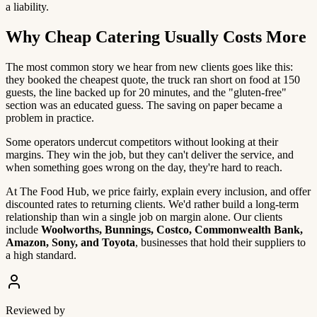
a liability.
Why Cheap Catering Usually Costs More
The most common story we hear from new clients goes like this:
they booked the cheapest quote, the truck ran short on food at 150
guests, the line backed up for 20 minutes, and the "gluten-free"
section was an educated guess. The saving on paper became a
problem in practice.
Some operators undercut competitors without looking at their
margins. They win the job, but they can't deliver the service, and
when something goes wrong on the day, they're hard to reach.
At The Food Hub, we price fairly, explain every inclusion, and offer
discounted rates to returning clients. We'd rather build a long-term
relationship than win a single job on margin alone. Our clients
include
Woolworths, Bunnings, Costco, Commonwealth Bank,
Amazon, Sony, and Toyota
, businesses that hold their suppliers to
a high standard.
Reviewed by