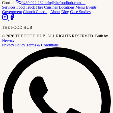
Contact
0489 922 282
info@thefoodhub.com.au
Services
Food Truck Hire
Cuisines
Locations
Menu
Events
Government
Church Catering
About
Blog
Case Studies
THE FOOD HUB
© 2026 THE FOOD HUB. ALL RIGHTS RESERVED.
Built by
Nervux
Privacy Policy
Terms & Conditions