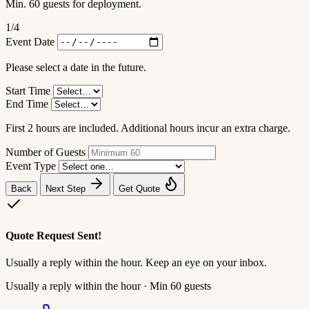
Min. 60 guests for deployment.
1
/4
Event Date
Please select a date in the future.
Start Time
End Time
First 2 hours are included. Additional hours incur an extra charge.
Number of Guests
Event Type
Back
Next Step
Get Quote
Quote Request Sent!
Usually a reply within the hour. Keep an eye on your inbox.
Usually a reply within the hour · Min 60 guests