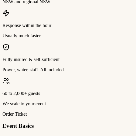
NSW and regional NSW.
Response within the hour
Usually much faster
Fully insured & self-sufficient
Power, water, staff. All included
60 to 2,000+ guests
We scale to your event
Order Ticket
Event Basics