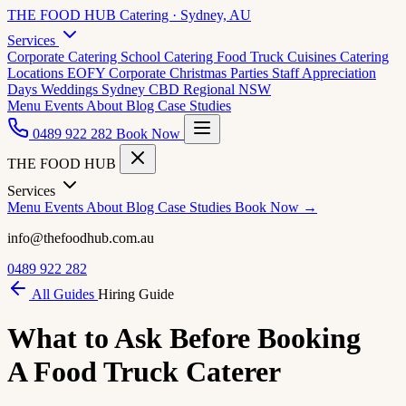
THE FOOD HUB
Catering · Sydney, AU
Services
Corporate Catering
School Catering
Food Truck Cuisines
Catering
Locations
EOFY Corporate
Christmas Parties
Staff Appreciation
Days
Weddings
Sydney CBD
Regional NSW
Menu
Events
About
Blog
Case Studies
0489 922 282
Book Now
THE FOOD HUB
Services
Menu
Events
About
Blog
Case Studies
Book Now →
info@thefoodhub.com.au
0489 922 282
All Guides
Hiring Guide
What to Ask Before Booking
A Food Truck Caterer