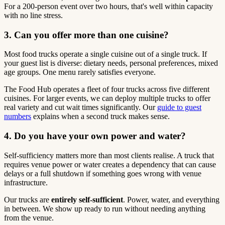
For a 200-person event over two hours, that's well within capacity
with no line stress.
3. Can you offer more than one cuisine?
Most food trucks operate a single cuisine out of a single truck. If
your guest list is diverse: dietary needs, personal preferences, mixed
age groups. One menu rarely satisfies everyone.
The Food Hub operates a fleet of four trucks across five different
cuisines. For larger events, we can deploy multiple trucks to offer
real variety and cut wait times significantly. Our
guide to guest
numbers
explains when a second truck makes sense.
4. Do you have your own power and water?
Self-sufficiency matters more than most clients realise. A truck that
requires venue power or water creates a dependency that can cause
delays or a full shutdown if something goes wrong with venue
infrastructure.
Our trucks are
entirely self-sufficient
. Power, water, and everything
in between. We show up ready to run without needing anything
from the venue.