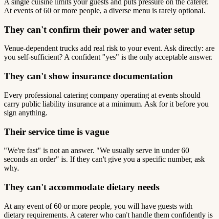
A single cuisine limits your guests and puts pressure on the caterer.
At events of 60 or more people, a diverse menu is rarely optional.
They can't confirm their power and water setup
Venue-dependent trucks add real risk to your event. Ask directly: are
you self-sufficient? A confident "yes" is the only acceptable answer.
They can't show insurance documentation
Every professional catering company operating at events should
carry public liability insurance at a minimum. Ask for it before you
sign anything.
Their service time is vague
"We're fast" is not an answer. "We usually serve in under 60
seconds an order" is. If they can't give you a specific number, ask
why.
They can't accommodate dietary needs
At any event of 60 or more people, you will have guests with
dietary requirements. A caterer who can't handle them confidently is