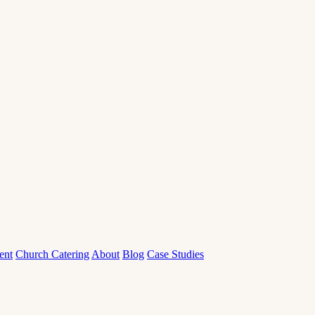
ent
Church Catering
About
Blog
Case Studies