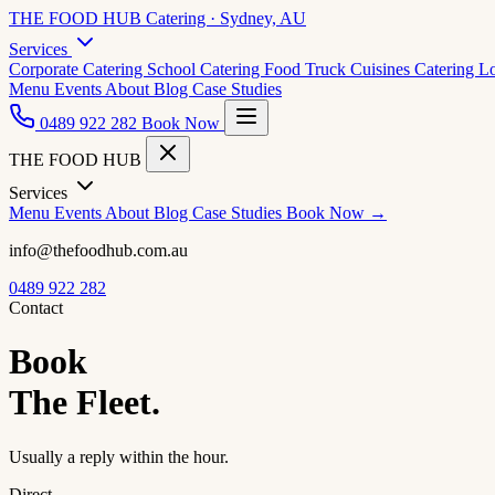
THE FOOD HUB
Catering · Sydney, AU
Services
Corporate Catering
School Catering
Food Truck Cuisines
Catering L
Menu
Events
About
Blog
Case Studies
0489 922 282
Book Now
THE FOOD HUB
Services
Menu
Events
About
Blog
Case Studies
Book Now →
info@thefoodhub.com.au
0489 922 282
Contact
Book
The Fleet.
Usually a reply within the hour.
Direct