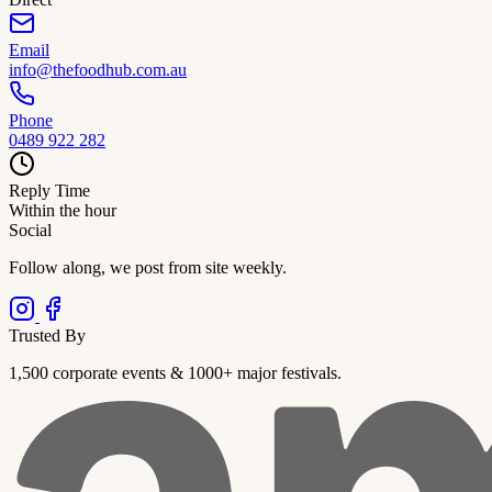
Email
info@thefoodhub.com.au
Phone
0489 922 282
Reply Time
Within the hour
Social
Follow along, we post from site weekly.
Trusted By
1,500 corporate events & 1000+ major festivals.