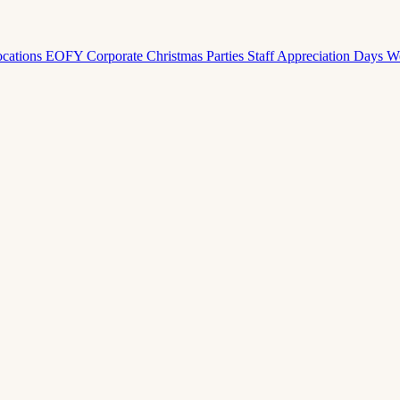
ocations
EOFY Corporate
Christmas Parties
Staff Appreciation Days
W