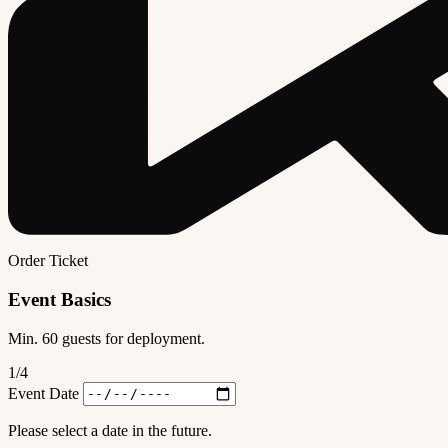
Order Ticket
Event Basics
Min. 60 guests for deployment.
1
/4
Event Date
Please select a date in the future.