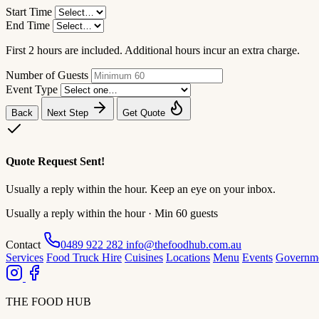
Start Time
End Time
First 2 hours are included. Additional hours incur an extra charge.
Number of Guests
Event Type
Back
Next Step
Get Quote
Quote Request Sent!
Usually a reply within the hour. Keep an eye on your inbox.
Usually a reply within the hour · Min 60 guests
Contact
0489 922 282
info@thefoodhub.com.au
Services
Food Truck Hire
Cuisines
Locations
Menu
Events
Governm
THE FOOD HUB