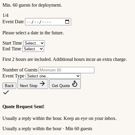
Min. 60 guests for deployment.
1
/4
Event Date
Please select a date in the future.
Start Time
End Time
First 2 hours are included. Additional hours incur an extra charge.
Number of Guests
Event Type
Back
Next Step
Get Quote
Quote Request Sent!
Usually a reply within the hour. Keep an eye on your inbox.
Usually a reply within the hour · Min 60 guests