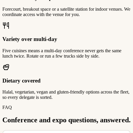
Forecourt, breakout space or a satellite station for indoor venues. We
coordinate access with the venue for you.
Variety over multi-day
Five cuisines means a multi-day conference never gets the same
lunch twice. Rotate or run a few trucks side by side.
Dietary covered
Halal, vegetarian, vegan and gluten-friendly options across the fleet,
so every delegate is sorted.
FAQ
Conference and expo questions, answered.