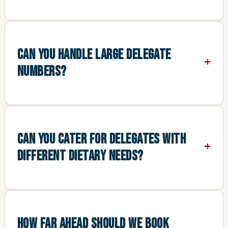
CAN YOU HANDLE LARGE DELEGATE
NUMBERS?
CAN YOU CATER FOR DELEGATES WITH
DIFFERENT DIETARY NEEDS?
HOW FAR AHEAD SHOULD WE BOOK