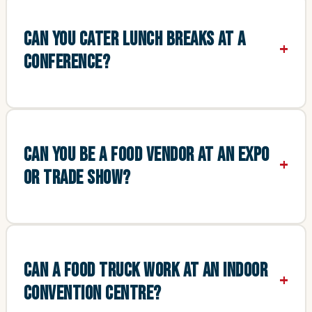
CAN YOU CATER LUNCH BREAKS AT A
CONFERENCE?
CAN YOU BE A FOOD VENDOR AT AN EXPO
OR TRADE SHOW?
CAN A FOOD TRUCK WORK AT AN INDOOR
CONVENTION CENTRE?