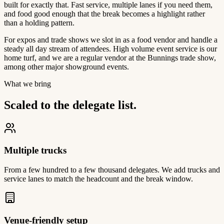
built for exactly that. Fast service, multiple lanes if you need them,
and food good enough that the break becomes a highlight rather
than a holding pattern.
For expos and trade shows we slot in as a food vendor and handle a
steady all day stream of attendees. High volume event service is our
home turf, and we are a regular vendor at the Bunnings trade show,
among other major showground events.
What we bring
Scaled to the delegate list.
Multiple trucks
From a few hundred to a few thousand delegates. We add trucks and
service lanes to match the headcount and the break window.
Venue-friendly setup