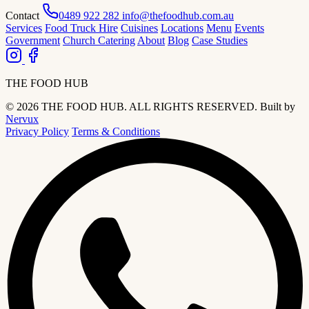
Contact
0489 922 282
info@thefoodhub.com.au
Services
Food Truck Hire
Cuisines
Locations
Menu
Events
Government
Church Catering
About
Blog
Case Studies
THE FOOD HUB
© 2026 THE FOOD HUB. ALL RIGHTS RESERVED.
Built by
Nervux
Privacy Policy
Terms & Conditions