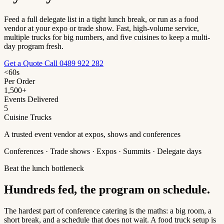
Feed a full delegate list in a tight lunch break, or run as a food
vendor at your expo or trade show. Fast, high-volume service,
multiple trucks for big numbers, and five cuisines to keep a multi-
day program fresh.
Get a Quote
Call 0489 922 282
<60s
Per Order
1,500+
Events Delivered
5
Cuisine Trucks
A trusted event vendor at expos, shows and conferences
Conferences · Trade shows · Expos · Summits · Delegate days
Beat the lunch bottleneck
Hundreds fed, the program on schedule.
The hardest part of conference catering is the maths: a big room, a
short break, and a schedule that does not wait. A food truck setup is