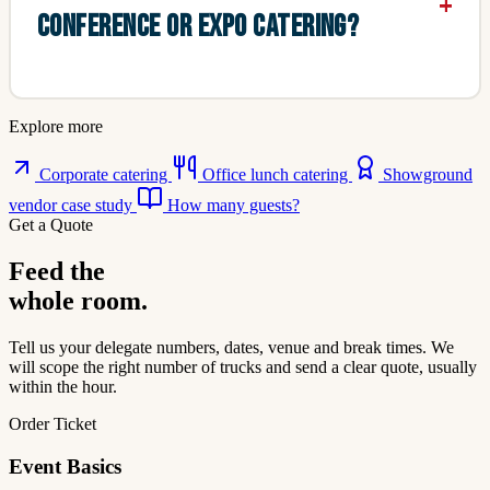
CONFERENCE OR EXPO CATERING?
Explore more
Corporate catering
Office lunch catering
Showground
vendor case study
How many guests?
Get a Quote
Feed the
whole room.
Tell us your delegate numbers, dates, venue and break times. We
will scope the right number of trucks and send a clear quote, usually
within the hour.
Order Ticket
Event Basics