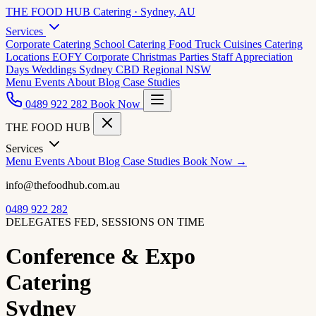
THE FOOD HUB
Catering · Sydney, AU
Services
Corporate Catering
School Catering
Food Truck Cuisines
Catering
Locations
EOFY Corporate
Christmas Parties
Staff Appreciation
Days
Weddings
Sydney CBD
Regional NSW
Menu
Events
About
Blog
Case Studies
0489 922 282
Book Now
THE FOOD HUB
Services
Menu
Events
About
Blog
Case Studies
Book Now →
info@thefoodhub.com.au
0489 922 282
DELEGATES FED, SESSIONS ON TIME
Conference & Expo
Catering
Sydney