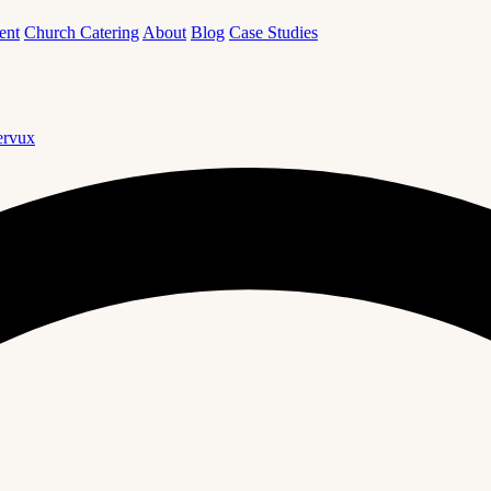
ent
Church Catering
About
Blog
Case Studies
rvux