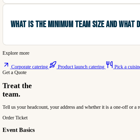
WHAT IS THE MINIMUM TEAM SIZE AND WHAT D
Explore more
Corporate catering
Product launch catering
Pick a cuisi
Get a Quote
Treat the
team.
Tell us your headcount, your address and whether it is a one-off or a r
Order Ticket
Event Basics