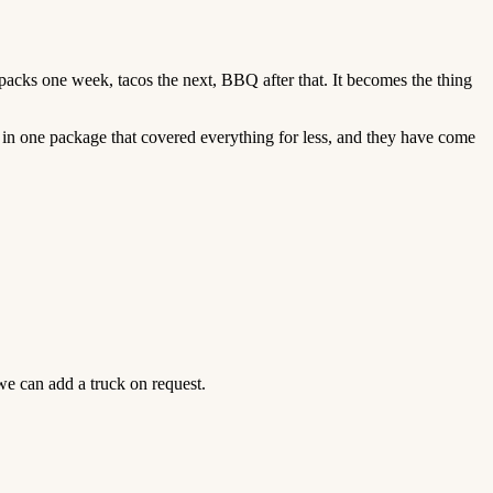
ck packs one week, tacos the next, BBQ after that. It becomes the thing
 in one package that covered everything for less, and they have come
we can add a truck on request.