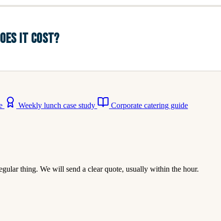
OES IT COST?
ne
Weekly lunch case study
Corporate catering guide
egular thing. We will send a clear quote, usually within the hour.