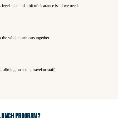
level spot and a bit of clearance is all we need.
so the whole team eats together.
-diming on setup, travel or staff.
 LUNCH PROGRAM?