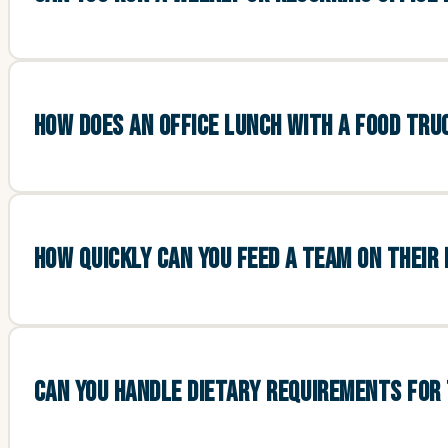
HOW DOES AN OFFICE LUNCH WITH A FOOD TR
HOW QUICKLY CAN YOU FEED A TEAM ON THEIR
CAN YOU HANDLE DIETARY REQUIREMENTS FOR 