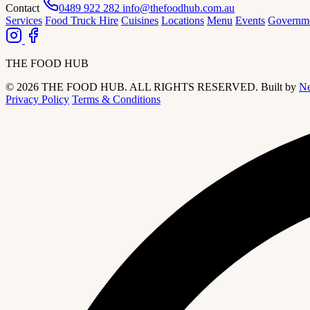
Contact
0489 922 282
info@thefoodhub.com.au
Services
Food Truck Hire
Cuisines
Locations
Menu
Events
Governm
THE FOOD HUB
© 2026 THE FOOD HUB. ALL RIGHTS RESERVED.
Built by
Ne
Privacy Policy
Terms & Conditions