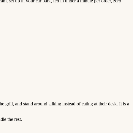
am, set up in your car park, fed in under a minute per order, zero
grill, and stand around talking instead of eating at their desk. It is a
le the rest.