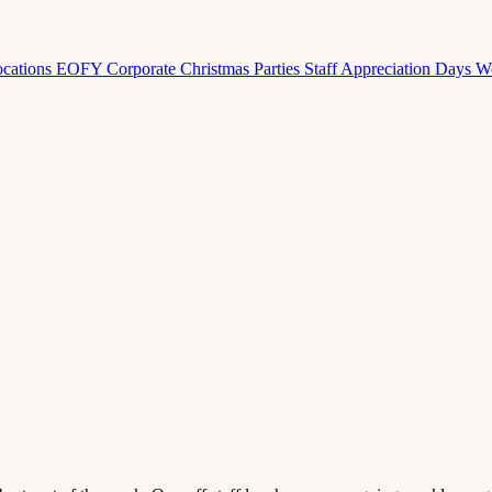
ocations
EOFY Corporate
Christmas Parties
Staff Appreciation Days
W