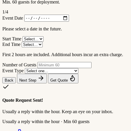
Min. 60 guests for deployment.
1
/4
Event Date
Please select a date in the future.
Start Time
End Time
First 2 hours are included. Additional hours incur an extra charge.
Number of Guests
Event Type
Back
Next Step
Get Quote
Quote Request Sent!
Usually a reply within the hour. Keep an eye on your inbox.
Usually a reply within the hour · Min 60 guests