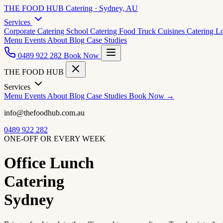
THE FOOD HUB
Catering · Sydney, AU
Services
Corporate Catering
School Catering
Food Truck Cuisines
Catering L
Menu
Events
About
Blog
Case Studies
0489 922 282
Book Now
THE FOOD HUB
Services
Menu
Events
About
Blog
Case Studies
Book Now →
info@thefoodhub.com.au
0489 922 282
ONE-OFF OR EVERY WEEK
Office Lunch
Catering
Sydney