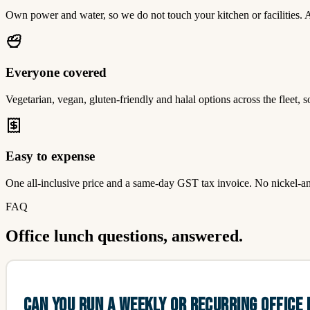
Own power and water, so we do not touch your kitchen or facilities. A 
Everyone covered
Vegetarian, vegan, gluten-friendly and halal options across the fleet, 
Easy to expense
One all-inclusive price and a same-day GST tax invoice. No nickel-and
FAQ
Office lunch questions, answered.
CAN YOU RUN A WEEKLY OR RECURRING OFFICE