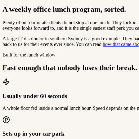
A weekly office lunch program, sorted.
Plenty of our corporate clients do not stop at one lunch. They lock in 
everyone looks forward to, and it is the single easiest staff perk you c
A large IT distributor in southern Sydney is a good example. They had
back to us for their events ever since. You can read
how that came ab
Built for the lunch window
Fast enough that nobody loses their break.
Usually under 60 seconds
A whole floor fed inside a normal lunch hour. Speed depends on the m
Sets up in your car park