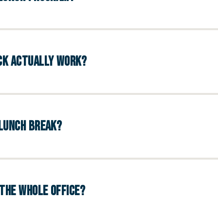
UCK ACTUALLY WORK?
 LUNCH BREAK?
THE WHOLE OFFICE?