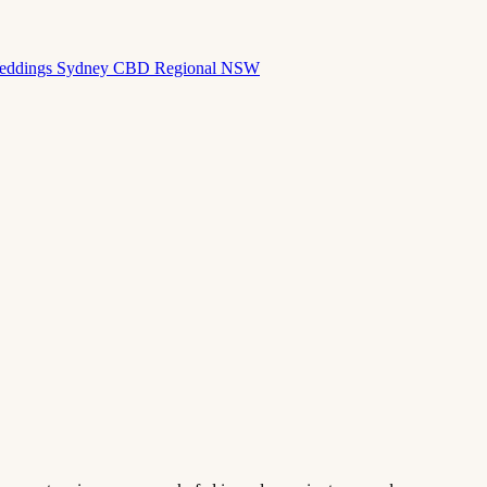
eddings
Sydney CBD
Regional NSW