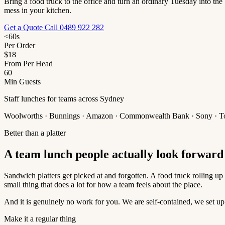
Bring a food truck to the office and turn an ordinary Tuesday into the
mess in your kitchen.
Get a Quote
Call 0489 922 282
<60s
Per Order
$18
From Per Head
60
Min Guests
Staff lunches for teams across Sydney
Woolworths · Bunnings · Amazon · Commonwealth Bank · Sony · T
Better than a platter
A team lunch people actually look forward 
Sandwich platters get picked at and forgotten. A food truck rolling up t
small thing that does a lot for how a team feels about the place.
And it is genuinely no work for you. We are self-contained, we set up
Make it a regular thing