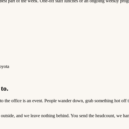
 best part of the week. One-off staff lunches or an ongoing weekly progr
oyota
to.
o the office is an event. People wander down, grab something hot off the 
 outside, and we leave nothing behind. You send the headcount, we hand