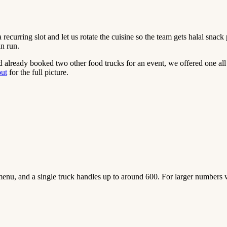
a recurring slot and let us rotate the cuisine so the team gets halal sna
an run.
 already booked two other food trucks for an event, we offered one all
out
for the full picture.
enu, and a single truck handles up to around 600. For larger numbers 