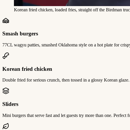
Korean fried chicken, loaded fries, straight off the Birdman truc
Smash burgers
77CL wagyu patties, smashed Oklahoma style on a hot plate for crispy,
Korean fried chicken
Double fried for serious crunch, then tossed in a glossy Korean glaze
Sliders
Mini burgers that serve fast and let guests try more than one. Perfect 