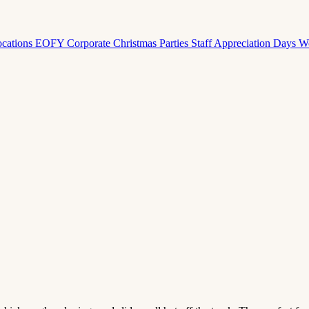
ocations
EOFY Corporate
Christmas Parties
Staff Appreciation Days
W