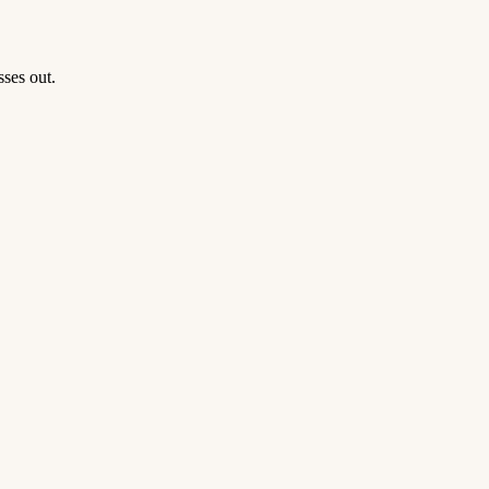
ses out.