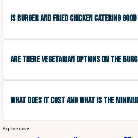
IS BURGER AND FRIED CHICKEN CATERING GOO
ARE THERE VEGETARIAN OPTIONS ON THE BUR
WHAT DOES IT COST AND WHAT IS THE MINIM
Explore more