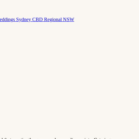
eddings
Sydney CBD
Regional NSW