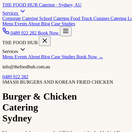
THE FOOD HUB
Catering · Sydney, AU
Services
Corporate Catering
School Catering
Food Truck Cuisines
Catering L
Menu
Events
About
Blog
Case Studies
0489 922 282
Book Now
THE FOOD HUB
Services
Menu
Events
About
Blog
Case Studies
Book Now →
info@thefoodhub.com.au
0489 922 282
SMASH BURGERS AND KOREAN FRIED CHICKEN
Burger & Chicken
Catering
Sydney