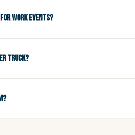
D FOR WORK EVENTS?
GER TRUCK?
UM?