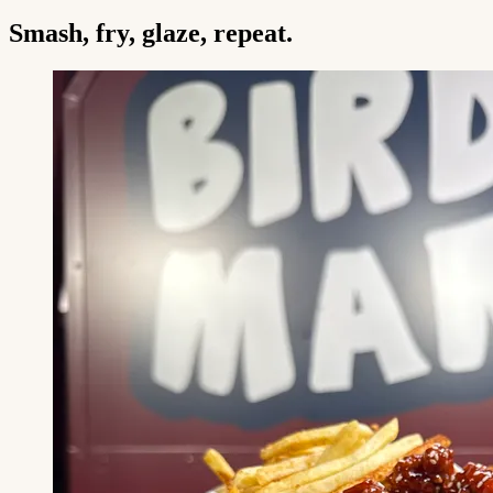
Smash, fry, glaze, repeat.