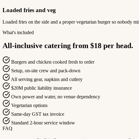
Loaded fries and veg
Loaded fries on the side and a proper vegetarian burger so nobody mis
What's included
All-inclusive catering from $18 per head.
Burgers and chicken cooked fresh to order
Setup, on-site crew and pack-down
All serving gear, napkins and cutlery
$20M public liability insurance
Own power and water, no venue dependency
Vegetarian options
Same-day GST tax invoice
Standard 2-hour service window
FAQ