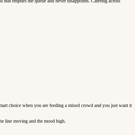
d that empties the queue and never disappoints. Catering across
smart choice when you are feeding a mixed crowd and you just want it
 the line moving and the mood high.