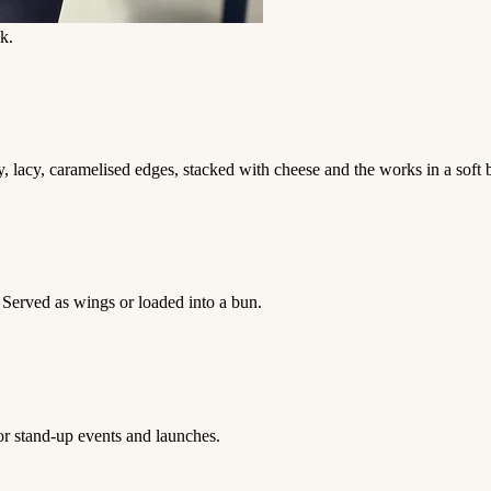
k.
 lacy, caramelised edges, stacked with cheese and the works in a soft 
. Served as wings or loaded into a bun.
for stand-up events and launches.