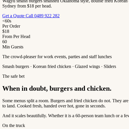
Wagyu smash burgers smashed Oklahoma style, double fried Korean chic
Sydney from $18 per head.
Get a Quote
Call 0489 922 282
<60s
Per Order
$18
From Per Head
60
Min Guests
The crowd-pleaser for work events, parties and staff lunches
Smash burgers · Korean fried chicken · Glazed wings · Sliders
The safe bet
When in doubt, burgers and chicken.
Some menus split a room. Burgers and fried chicken do not. They are
to land. Cooked fresh, handed over hot, gone in seconds.
And it scales beautifully. Whether it is a 60-person team lunch or a 
On the truck