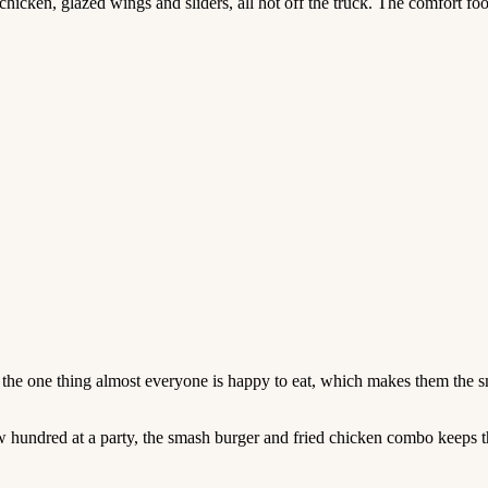
ken, glazed wings and sliders, all hot off the truck. The comfort foo
 the one thing almost everyone is happy to eat, which makes them the 
few hundred at a party, the smash burger and fried chicken combo keeps