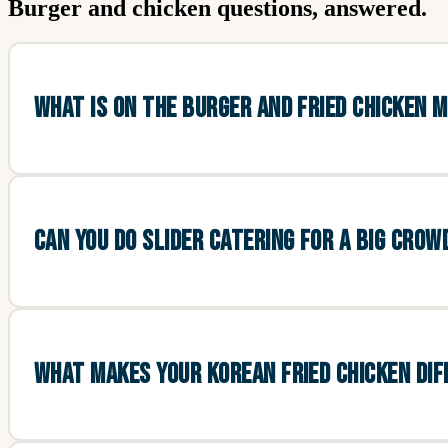
Burger and chicken questions, answered.
WHAT IS ON THE BURGER AND FRIED CHICKEN 
CAN YOU DO SLIDER CATERING FOR A BIG CROW
WHAT MAKES YOUR KOREAN FRIED CHICKEN DI