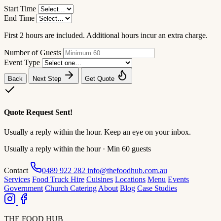
Start Time
End Time
First 2 hours are included. Additional hours incur an extra charge.
Number of Guests
Event Type
Back
Next Step
Get Quote
Quote Request Sent!
Usually a reply within the hour. Keep an eye on your inbox.
Usually a reply within the hour · Min 60 guests
Contact
0489 922 282
info@thefoodhub.com.au
Services
Food Truck Hire
Cuisines
Locations
Menu
Events
Government
Church Catering
About
Blog
Case Studies
THE FOOD HUB