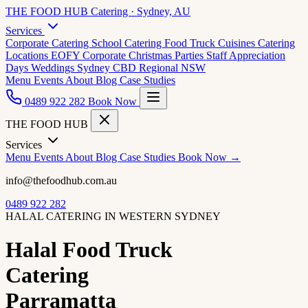
THE FOOD HUB
Catering · Sydney, AU
Services
Corporate Catering
School Catering
Food Truck Cuisines
Catering
Locations
EOFY Corporate
Christmas Parties
Staff Appreciation
Days
Weddings
Sydney CBD
Regional NSW
Menu
Events
About
Blog
Case Studies
0489 922 282
Book Now
THE FOOD HUB
Services
Menu
Events
About
Blog
Case Studies
Book Now →
info@thefoodhub.com.au
0489 922 282
HALAL CATERING IN WESTERN SYDNEY
Halal Food Truck
Catering
Parramatta