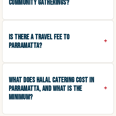
COMMUNITY GATHERINGS?
IS THERE A TRAVEL FEE TO
PARRAMATTA?
WHAT DOES HALAL CATERING COST IN
PARRAMATTA, AND WHAT IS THE
MINIMUM?