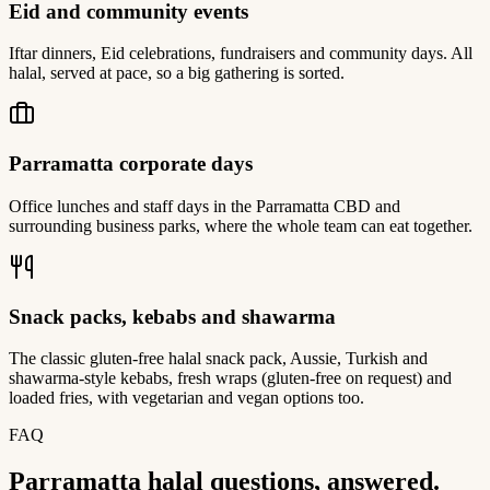
Eid and community events
Iftar dinners, Eid celebrations, fundraisers and community days. All
halal, served at pace, so a big gathering is sorted.
Parramatta corporate days
Office lunches and staff days in the Parramatta CBD and
surrounding business parks, where the whole team can eat together.
Snack packs, kebabs and shawarma
The classic gluten-free halal snack pack, Aussie, Turkish and
shawarma-style kebabs, fresh wraps (gluten-free on request) and
loaded fries, with vegetarian and vegan options too.
FAQ
Parramatta halal questions, answered.