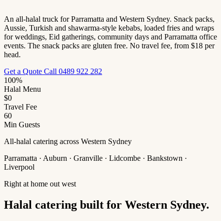
An all-halal truck for Parramatta and Western Sydney. Snack packs,
Aussie, Turkish and shawarma-style kebabs, loaded fries and wraps
for weddings, Eid gatherings, community days and Parramatta office
events. The snack packs are gluten free. No travel fee, from $18 per
head.
Get a Quote
Call 0489 922 282
100%
Halal Menu
$0
Travel Fee
60
Min Guests
All-halal catering across Western Sydney
Parramatta · Auburn · Granville · Lidcombe · Bankstown ·
Liverpool
Right at home out west
Halal catering built for Western Sydney.