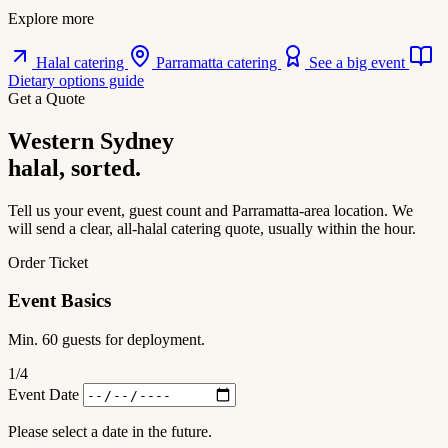
Explore more
Halal catering
Parramatta catering
See a big event
Dietary options guide
Get a Quote
Western Sydney
halal, sorted.
Tell us your event, guest count and Parramatta-area location. We
will send a clear, all-halal catering quote, usually within the hour.
Order Ticket
Event Basics
Min. 60 guests for deployment.
1
/4
Event Date
Please select a date in the future.