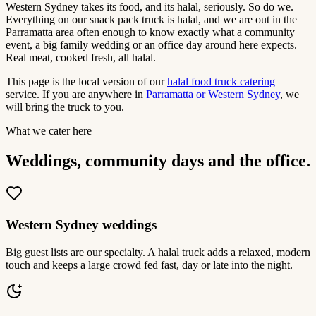
Western Sydney takes its food, and its halal, seriously. So do we.
Everything on our snack pack truck is halal, and we are out in the
Parramatta area often enough to know exactly what a community
event, a big family wedding or an office day around here expects.
Real meat, cooked fresh, all halal.
This page is the local version of our
halal food truck catering
service. If you are anywhere in
Parramatta or Western Sydney
, we
will bring the truck to you.
What we cater here
Weddings, community days and the office.
Western Sydney weddings
Big guest lists are our specialty. A halal truck adds a relaxed, modern
touch and keeps a large crowd fed fast, day or late into the night.