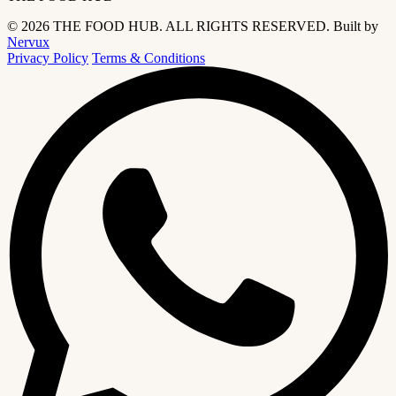
© 2026 THE FOOD HUB. ALL RIGHTS RESERVED.
Built by
Nervux
Privacy Policy
Terms & Conditions