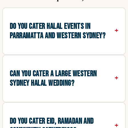
DO YOU CATER HALAL EVENTS IN
PARRAMATTA AND WESTERN SYDNEY?
CAN YOU CATER A LARGE WESTERN
SYDNEY HALAL WEDDING?
DO YOU CATER EID, RAMADAN AND