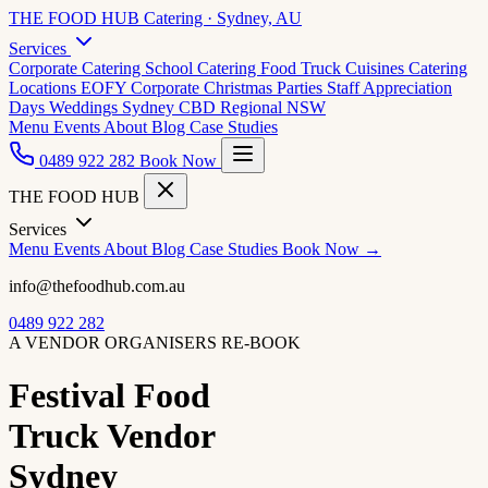
THE FOOD HUB
Catering · Sydney, AU
Services
Corporate Catering
School Catering
Food Truck Cuisines
Catering
Locations
EOFY Corporate
Christmas Parties
Staff Appreciation
Days
Weddings
Sydney CBD
Regional NSW
Menu
Events
About
Blog
Case Studies
0489 922 282
Book Now
THE FOOD HUB
Services
Menu
Events
About
Blog
Case Studies
Book Now →
info@thefoodhub.com.au
0489 922 282
A VENDOR ORGANISERS RE-BOOK
Festival Food
Truck Vendor
Sydney