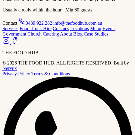
Usually a reply within the hour · Min 60 guests
Contact
0489 922 282
info@thefoodhub.com.au
Services
Food Truck Hire
Cuisines
Locations
Menu
Events
Government
Church Catering
About
Blog
Case Studies
THE FOOD HUB
© 2026 THE FOOD HUB. ALL RIGHTS RESERVED.
Built by
Nervux
Privacy Policy
Terms & Conditions