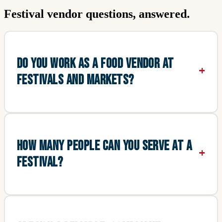
Festival vendor questions, answered.
DO YOU WORK AS A FOOD VENDOR AT
FESTIVALS AND MARKETS?
HOW MANY PEOPLE CAN YOU SERVE AT A
FESTIVAL?