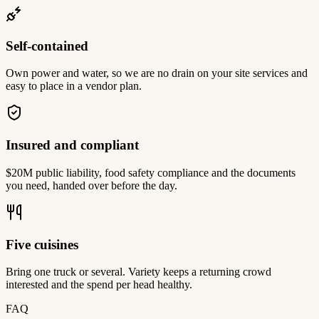
Self-contained
Own power and water, so we are no drain on your site services and
easy to place in a vendor plan.
Insured and compliant
$20M public liability, food safety compliance and the documents
you need, handed over before the day.
Five cuisines
Bring one truck or several. Variety keeps a returning crowd
interested and the spend per head healthy.
FAQ