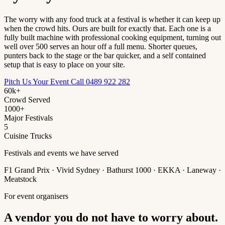
The worry with any food truck at a festival is whether it can keep up
when the crowd hits. Ours are built for exactly that. Each one is a
fully built machine with professional cooking equipment, turning out
well over 500 serves an hour off a full menu. Shorter queues,
punters back to the stage or the bar quicker, and a self contained
setup that is easy to place on your site.
Pitch Us Your Event
Call 0489 922 282
60k+
Crowd Served
1000+
Major Festivals
5
Cuisine Trucks
Festivals and events we have served
F1 Grand Prix · Vivid Sydney · Bathurst 1000 · EKKA · Laneway ·
Meatstock
For event organisers
A vendor you do not have to worry about.