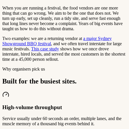
When you are running a festival, the food vendors are one more
thing that can go wrong. We aim to be the one that does not. We
turn up early, set up cleanly, run a tidy site, and serve fast enough
that long lines never become a complaint. Years of big events have
taught us how to do this without drama.
Two examples: we are a returning vendor at
a major Sydney
Showground BBQ festival
, and we often travel interstate for large
music festivals.
This case study
shows how we once drove
interstate, hired locals, and served the most customers in the shortest
time at a 45,000 person sellout.
Why organisers pick us
Built for the busiest sites.
High-volume throughput
Service usually under 60 seconds an order, multiple lanes, and the
muscle memory of a thousand big events behind it.