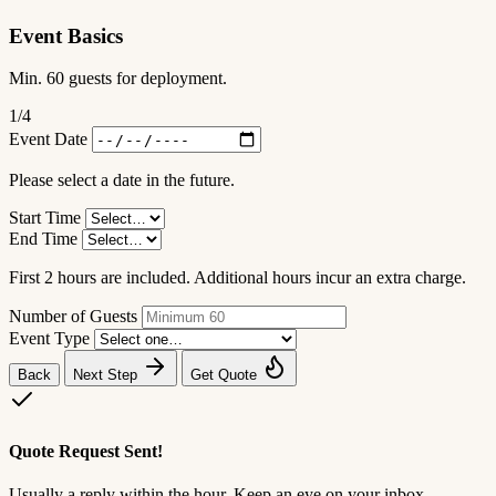
Event Basics
Min. 60 guests for deployment.
1
/4
Event Date
Please select a date in the future.
Start Time
End Time
First 2 hours are included. Additional hours incur an extra charge.
Number of Guests
Event Type
Back
Next Step
Get Quote
Quote Request Sent!
Usually a reply within the hour. Keep an eye on your inbox.