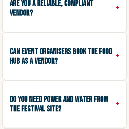
ARE YOU A RELIABLE, COMPLIANT
VENDOR?
CAN EVENT ORGANISERS BOOK THE FOOD
HUB AS A VENDOR?
DO YOU NEED POWER AND WATER FROM
THE FESTIVAL SITE?