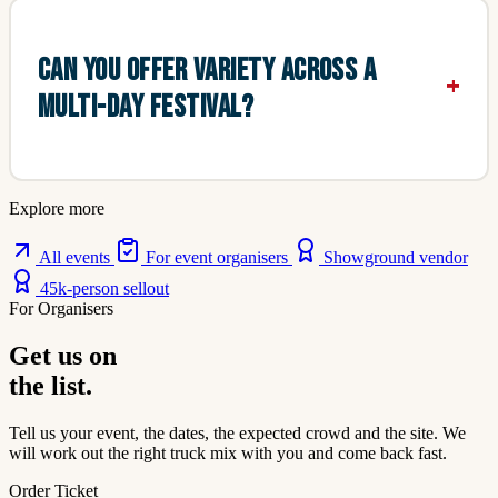
CAN YOU OFFER VARIETY ACROSS A
MULTI-DAY FESTIVAL?
Explore more
All events
For event organisers
Showground vendor
45k-person sellout
For Organisers
Get us on
the list.
Tell us your event, the dates, the expected crowd and the site. We
will work out the right truck mix with you and come back fast.
Order Ticket