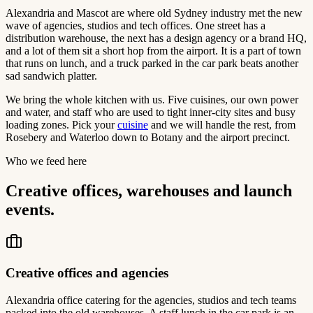
Alexandria and Mascot are where old Sydney industry met the new
wave of agencies, studios and tech offices. One street has a
distribution warehouse, the next has a design agency or a brand HQ,
and a lot of them sit a short hop from the airport. It is a part of town
that runs on lunch, and a truck parked in the car park beats another
sad sandwich platter.
We bring the whole kitchen with us. Five cuisines, our own power
and water, and staff who are used to tight inner-city sites and busy
loading zones. Pick your
cuisine
and we will handle the rest, from
Rosebery and Waterloo down to Botany and the airport precinct.
Who we feed here
Creative offices, warehouses and launch
events.
Creative offices and agencies
Alexandria office catering for the agencies, studios and tech teams
packed into the old warehouses. A staff lunch in the car park is an