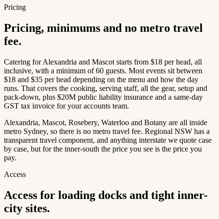
Pricing
Pricing, minimums and no metro travel
fee.
Catering for Alexandria and Mascot starts from $18 per head, all
inclusive, with a minimum of 60 guests. Most events sit between
$18 and $35 per head depending on the menu and how the day
runs. That covers the cooking, serving staff, all the gear, setup and
pack-down, plus $20M public liability insurance and a same-day
GST tax invoice for your accounts team.
Alexandria, Mascot, Rosebery, Waterloo and Botany are all inside
metro Sydney, so there is no metro travel fee. Regional NSW has a
transparent travel component, and anything interstate we quote case
by case, but for the inner-south the price you see is the price you
pay.
Access
Access for loading docks and tight inner-
city sites.