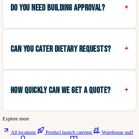
DO YOU NEED BUILDING APPROVAL?
CAN YOU CATER DIETARY REQUESTS?
HOW QUICKLY CAN WE GET A QUOTE?
Explore more
All locations
Product launch catering
Warehouse staff