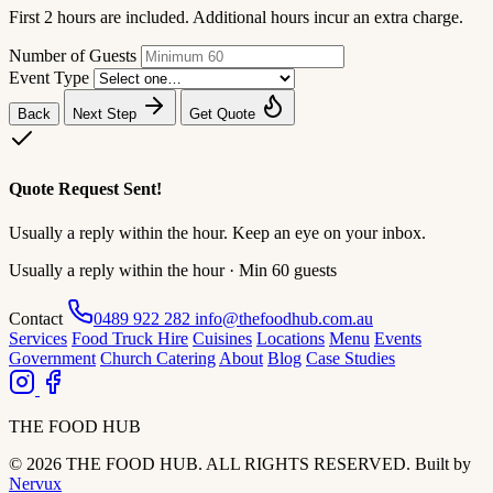
First 2 hours are included. Additional hours incur an extra charge.
Number of Guests
Event Type
Back
Next Step
Get Quote
Quote Request Sent!
Usually a reply within the hour. Keep an eye on your inbox.
Usually a reply within the hour · Min 60 guests
Contact
0489 922 282
info@thefoodhub.com.au
Services
Food Truck Hire
Cuisines
Locations
Menu
Events
Government
Church Catering
About
Blog
Case Studies
THE FOOD HUB
© 2026 THE FOOD HUB. ALL RIGHTS RESERVED.
Built by
Nervux