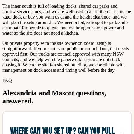
The inner-south is full of loading docks, shared car parks and
narrow service lanes, and we are well used to all of them. Tell us the
gate, dock or bay you want us at and the height clearance, and we
will plan the setup around it. We need a flat, safe spot to park and a
clear path for people to queue, and we bring our own power and
water so the site does not need a kitchen.
On private property with the site owner on board, setup is
straightforward. If your spot is on public or council land, that needs
approval first. Our trucks are council approved with many NSW
councils, and we help with the paperwork so you are not stuck
chasing it. When the site is a shared building, we coordinate with
management on dock access and timing well before the day.
FAQ
Alexandria and Mascot questions,
answered.
WHERE CAN YOU SET UP? CAN YOU PULL