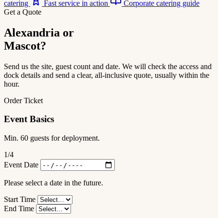
catering
Fast service in action
Corporate catering guide
Get a Quote
Alexandria or
Mascot?
Send us the site, guest count and date. We will check the access and
dock details and send a clear, all-inclusive quote, usually within the
hour.
Order Ticket
Event Basics
Min. 60 guests for deployment.
1
/4
Event Date
Please select a date in the future.
Start Time
End Time