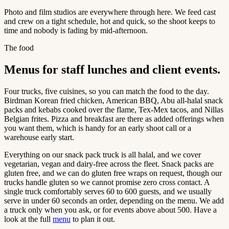
Photo and film studios are everywhere through here. We feed cast
and crew on a tight schedule, hot and quick, so the shoot keeps to
time and nobody is fading by mid-afternoon.
The food
Menus for staff lunches and client events.
Four trucks, five cuisines, so you can match the food to the day.
Birdman Korean fried chicken, American BBQ, Abu all-halal snack
packs and kebabs cooked over the flame, Tex-Mex tacos, and Nillas
Belgian frites. Pizza and breakfast are there as added offerings when
you want them, which is handy for an early shoot call or a
warehouse early start.
Everything on our snack pack truck is all halal, and we cover
vegetarian, vegan and dairy-free across the fleet. Snack packs are
gluten free, and we can do gluten free wraps on request, though our
trucks handle gluten so we cannot promise zero cross contact. A
single truck comfortably serves 60 to 600 guests, and we usually
serve in under 60 seconds an order, depending on the menu. We add
a truck only when you ask, or for events above about 500. Have a
look at the full
menu
to plan it out.