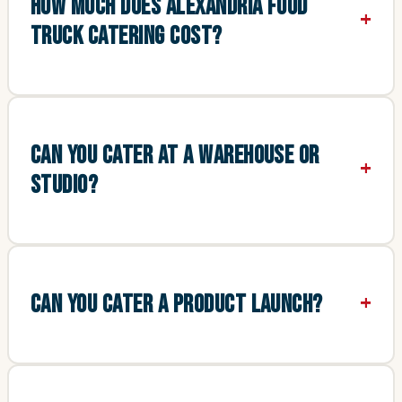
HOW MUCH DOES ALEXANDRIA FOOD
TRUCK CATERING COST?
CAN YOU CATER AT A WAREHOUSE OR
STUDIO?
CAN YOU CATER A PRODUCT LAUNCH?