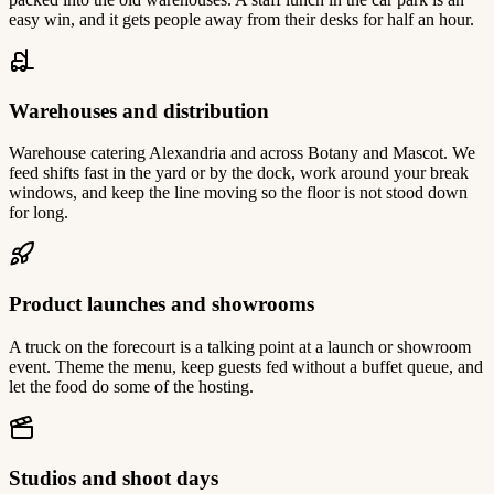
easy win, and it gets people away from their desks for half an hour.
Warehouses and distribution
Warehouse catering Alexandria and across Botany and Mascot. We
feed shifts fast in the yard or by the dock, work around your break
windows, and keep the line moving so the floor is not stood down
for long.
Product launches and showrooms
A truck on the forecourt is a talking point at a launch or showroom
event. Theme the menu, keep guests fed without a buffet queue, and
let the food do some of the hosting.
Studios and shoot days