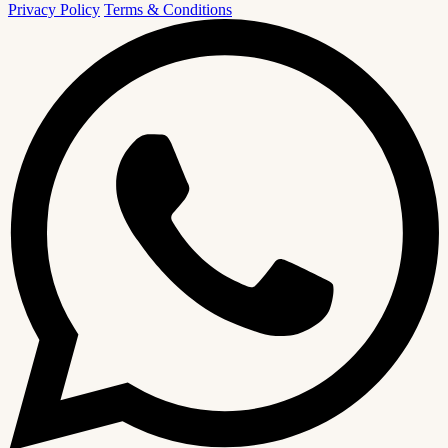
Privacy Policy
Terms & Conditions