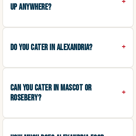
UP ANYWHERE?
DO YOU CATER IN ALEXANDRIA?
CAN YOU CATER IN MASCOT OR
ROSEBERY?