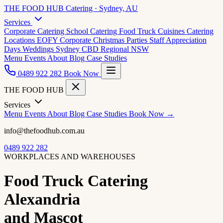
THE FOOD HUB
Catering · Sydney, AU
Services
Corporate Catering
School Catering
Food Truck Cuisines
Catering
Locations
EOFY Corporate
Christmas Parties
Staff Appreciation
Days
Weddings
Sydney CBD
Regional NSW
Menu
Events
About
Blog
Case Studies
0489 922 282
Book Now
THE FOOD HUB
Services
Menu
Events
About
Blog
Case Studies
Book Now →
info@thefoodhub.com.au
0489 922 282
WORKPLACES AND WAREHOUSES
Food Truck Catering
Alexandria
and Mascot