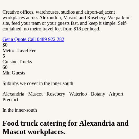
Creative offices, warehouses, studios and airport-adjacent
workplaces across Alexandria, Mascot and Rosebery. We park on
site, feed your team or your guests fast, and keep it simple. Self-
contained, no metro travel fee, from $18 per head.
Get a Quote
Call 0489 922 282
$0
Metro Travel Fee
5
Cuisine Trucks
60
Min Guests
Suburbs we cover in the inner-south
Alexandria · Mascot · Rosebery · Waterloo · Botany · Airport
Precinct
In the inner-south
Food truck catering for Alexandria and
Mascot workplaces.