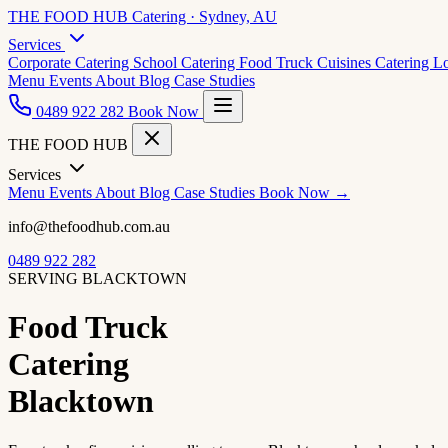
THE FOOD HUB
Catering · Sydney, AU
Services
Corporate Catering
School Catering
Food Truck Cuisines
Catering L
Menu
Events
About
Blog
Case Studies
0489 922 282
Book Now
THE FOOD HUB
Services
Menu
Events
About
Blog
Case Studies
Book Now →
info@thefoodhub.com.au
0489 922 282
SERVING BLACKTOWN
Food Truck
Catering
Blacktown