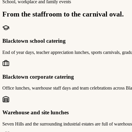
School, workplace and family events
From the staffroom to the carnival oval.
Blacktown school catering
End of year days, teacher appreciation lunches, sports carnivals, gradu
Blacktown corporate catering
Office lunches, warehouse staff days and team celebrations across Bl
Warehouse and site lunches
Seven Hills and the surrounding industrial estates are full of warehou