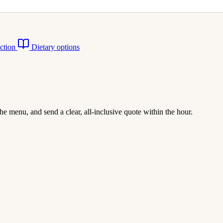
action
Dietary options
he menu, and send a clear, all-inclusive quote within the hour.