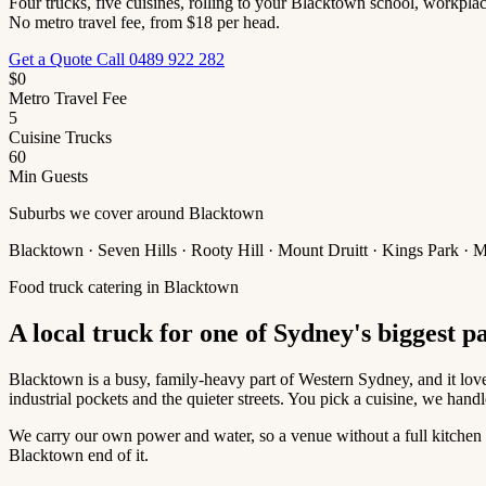
Four trucks, five cuisines, rolling to your Blacktown school, workplac
No metro travel fee, from $18 per head.
Get a Quote
Call 0489 922 282
$0
Metro Travel Fee
5
Cuisine Trucks
60
Min Guests
Suburbs we cover around Blacktown
Blacktown · Seven Hills · Rooty Hill · Mount Druitt · Kings Park ·
Food truck catering in Blacktown
A local truck for one of Sydney's biggest p
Blacktown is a busy, family-heavy part of Western Sydney, and it love
industrial pockets and the quieter streets. You pick a cuisine, we handle
We carry our own power and water, so a venue without a full kitchen is
Blacktown end of it.