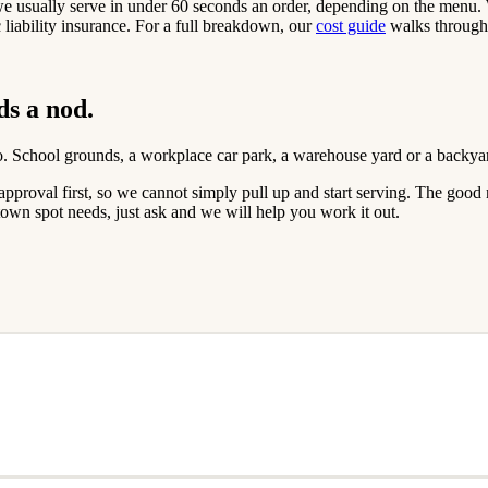
 we usually serve in under 60 seconds an order, depending on the menu
iability insurance. For a full breakdown, our
cost guide
walks through 
ds a nod.
go. School grounds, a workplace car park, a warehouse yard or a backya
ed approval first, so we cannot simply pull up and start serving. The g
own spot needs, just ask and we will help you work it out.