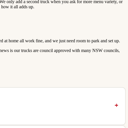
. We only add a second truck when you ask for more menu variety, or
how it all adds up.
rd at home all work fine, and we just need room to park and set up.
ood news is our trucks are council approved with many NSW councils,