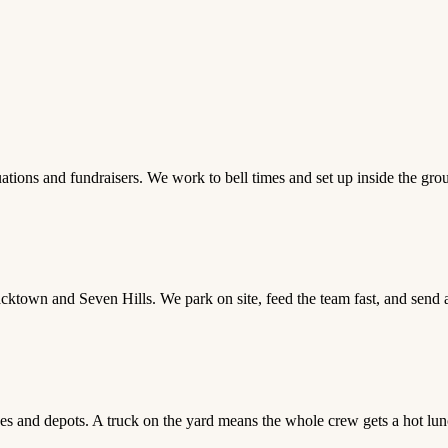
ations and fundraisers. We work to bell times and set up inside the groun
acktown and Seven Hills. We park on site, feed the team fast, and send
ses and depots. A truck on the yard means the whole crew gets a hot lunc