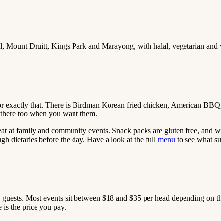
ll, Mount Druitt, Kings Park and Marayong, with halal, vegetarian and
for exactly that. There is Birdman Korean fried chicken, American BBQ
re there too when you want them.
eat at family and community events. Snack packs are gluten free, and w
gh dietaries before the day. Have a look at the full
menu
to see what su
0 guests. Most events sit between $18 and $35 per head depending on the
 is the price you pay.