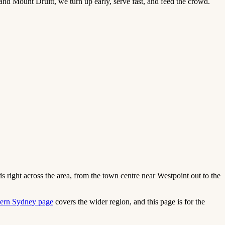
and Mount Druitt, we turn up early, serve fast, and feed the crowd.
 right across the area, from the town centre near Westpoint out to the
ern Sydney page
covers the wider region, and this page is for the