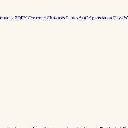
ocations
EOFY Corporate
Christmas Parties
Staff Appreciation Days
W