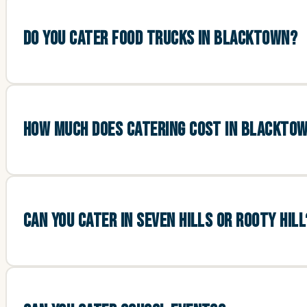
DO YOU CATER FOOD TRUCKS IN BLACKTOWN?
HOW MUCH DOES CATERING COST IN BLACKTO
CAN YOU CATER IN SEVEN HILLS OR ROOTY HILL