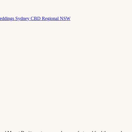
eddings
Sydney CBD
Regional NSW