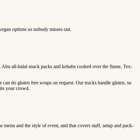
 vegan options so nobody misses out.
, Abu all-halal snack packs and kebabs cooked over the flame, Tex-
e can do gluten free wraps on request. Our trucks handle gluten, so
its your crowd.
 menu and the style of event, and that covers staff, setup and pack-