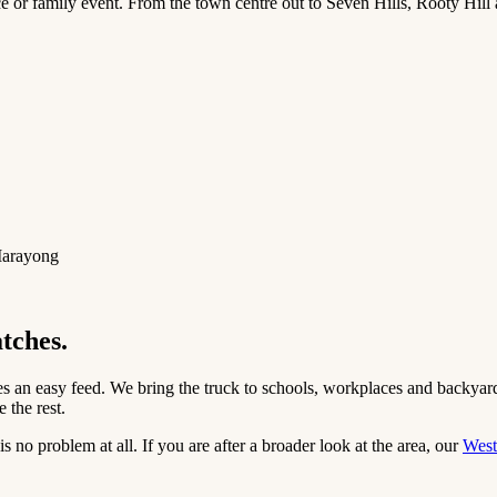
e or family event. From the town centre out to Seven Hills, Rooty Hill 
 Marayong
atches.
s an easy feed. We bring the truck to schools, workplaces and backyards
 the rest.
 no problem at all. If you are after a broader look at the area, our
West