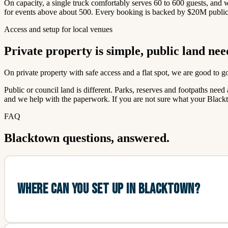
On capacity, a single truck comfortably serves 60 to 600 guests, and
for events above about 500. Every booking is backed by $20M public l
Access and setup for local venues
Private property is simple, public land nee
On private property with safe access and a flat spot, we are good to 
Public or council land is different. Parks, reserves and footpaths ne
and we help with the paperwork. If you are not sure what your Blackt
FAQ
Blacktown questions, answered.
WHERE CAN YOU SET UP IN BLACKTOWN?