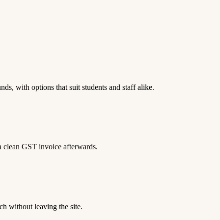
ds, with options that suit students and staff alike.
 a clean GST invoice afterwards.
h without leaving the site.