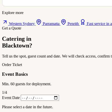
Explore more
Western Sydney
Parramatta
Penrith
Fast service in 
Get a Quote
Catering in
Blacktown?
Tell us the spot, guest count and date. We will check access, confirm t
Order Ticket
Event Basics
Min. 60 guests for deployment.
1
/4
Event Date
Please select a date in the future.