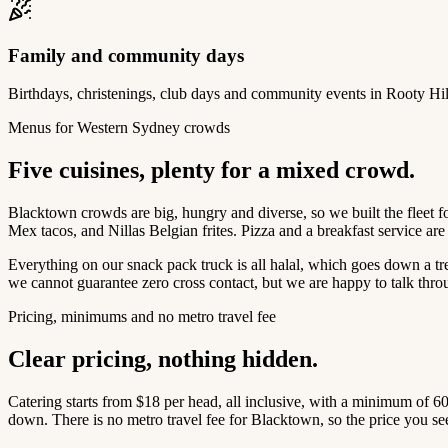
Family and community days
Birthdays, christenings, club days and community events in Rooty Hi
Menus for Western Sydney crowds
Five cuisines, plenty for a mixed crowd.
Blacktown crowds are big, hungry and diverse, so we built the fleet 
Mex tacos, and Nillas Belgian frites. Pizza and a breakfast service a
Everything on our snack pack truck is all halal, which goes down a tr
we cannot guarantee zero cross contact, but we are happy to talk throu
Pricing, minimums and no metro travel fee
Clear pricing, nothing hidden.
Catering starts from $18 per head, all inclusive, with a minimum of 6
down. There is no metro travel fee for Blacktown, so the price you see