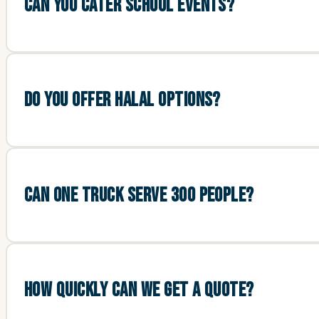
CAN YOU CATER SCHOOL EVENTS?
DO YOU OFFER HALAL OPTIONS?
CAN ONE TRUCK SERVE 300 PEOPLE?
HOW QUICKLY CAN WE GET A QUOTE?