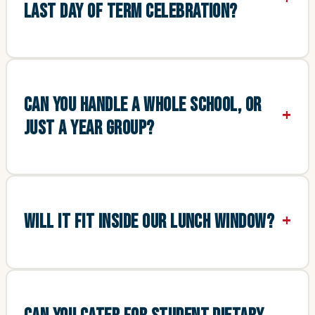
LAST DAY OF TERM CELEBRATION?
CAN YOU HANDLE A WHOLE SCHOOL, OR
JUST A YEAR GROUP?
WILL IT FIT INSIDE OUR LUNCH WINDOW?