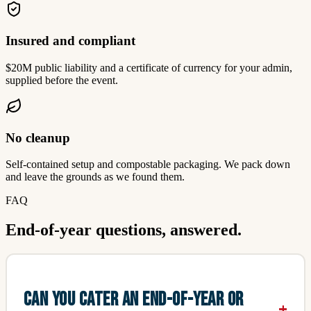
Insured and compliant
$20M public liability and a certificate of currency for your admin,
supplied before the event.
No cleanup
Self-contained setup and compostable packaging. We pack down
and leave the grounds as we found them.
FAQ
End-of-year questions, answered.
CAN YOU CATER AN END-OF-YEAR OR