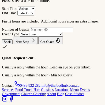
Please select a date in the future.
Start Time
End Time
First 2 hours are included. Additional hours incur an extra charge.
Number of Guests
Event Type
Back
Next Step
Get Quote
Quote Request Sent!
Usually a reply within the hour. Keep an eye on your inbox.
Usually a reply within the hour · Min 60 guests
Contact
0489 922 282
info@thefoodhub.com.au
Services
Food Truck Hire
Cuisines
Locations
Menu
Events
Government
Church Catering
About
Blog
Case Studies