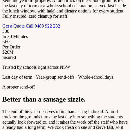
Send the year off properly. A food truck on the school grounds for
the last day of term or a whole-school celebration, served fast inside
the lunch window, with halal and dietary options for every student.
Fully insured, zero cleanup for staff.
Get a Quote
Call 0489 922 282
300
In 30 Minutes
<60s
Per Order
$20M
Insured
Trusted by schools right across NSW
Last day of term · Year-group send-offs · Whole-school days
A proper send-off
Better than a sausage sizzle.
The end of the year deserves more than a snag in bread. A food
truck on the grounds turns the last day into something the students
actually look forward to, and it takes the work off the staff who have
already had a long term. We cook fresh on site and serve fast, so it