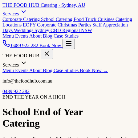
THE FOOD HUB
Catering · Sydney, AU
Services
Corporate Catering
School Catering
Food Truck Cuisines
Catering
Locations
EOFY Corporate
Christmas Parties
Staff Appreciation
Days
Weddings
Sydney CBD
Regional NSW
Menu
Events
About
Blog
Case Studies
0489 922 282
Book Now
THE FOOD HUB
Services
Menu
Events
About
Blog
Case Studies
Book Now →
info@thefoodhub.com.au
0489 922 282
END THE YEAR ON A HIGH
School End of Year
Catering