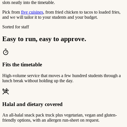
slots neatly into the timetable.
Pick from
five cuisines
, from fried chicken to tacos to loaded fries,
and we will tailor it to your students and your budget.
Sorted for staff
Easy to run, easy to approve.
Fits the timetable
High-volume service that moves a few hundred students through a
lunch break without holding up the day.
Halal and dietary covered
An all-halal snack pack truck plus vegetarian, vegan and gluten-
friendly options, with an allergen run-sheet on request.