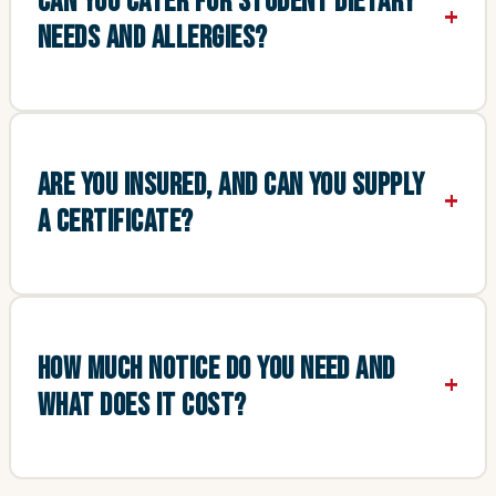
CAN YOU CATER FOR STUDENT DIETARY
NEEDS AND ALLERGIES?
ARE YOU INSURED, AND CAN YOU SUPPLY
A CERTIFICATE?
HOW MUCH NOTICE DO YOU NEED AND
WHAT DOES IT COST?