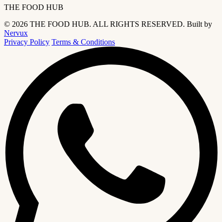
THE FOOD HUB
© 2026 THE FOOD HUB. ALL RIGHTS RESERVED.
Built by
Nervux
Privacy Policy
Terms & Conditions