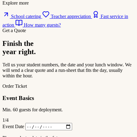
Explore more
School catering
Teacher appreciation
Fast service in
action
How many guests?
Get a Quote
Finish the
year right.
Tell us your student numbers, the date and your lunch window. We
will send a clear quote and a run-sheet that fits the day, usually
within the hour.
Order Ticket
Event Basics
Min. 60 guests for deployment.
1
/4
Event Date